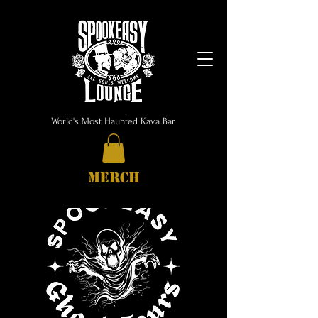
World's Most Haunted Kava Bar
MERCH