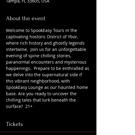
Tampa, FL 33605, USA
About the event
Welcome to SpookEasy Tours in the 
captivating hostoric District of Ybor, 
where rich history and ghostly legends 
intertwine.  Join us for an unforgettable 
evening of spine chilling stories, 
paranormal encounters and mysterious 
happenings.  Prepare to be enthralled as 
we delve into the supernatural side if 
this vibrant neighborhood, with 
SpookEasy Lounge as our haunted home 
base. Are you ready to uncover the 
chilling tales that lurk beneath the 
surface?  21+
Tickets