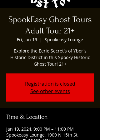
SpookEasy Ghost Tours
Adult Tour 21+
Fri, Jan 19
  |  
Spookeasy Lounge
Explore the Eerie Secret's of Ybor's
Historic District in this Spooky Historic
Ghost Tour! 21+
Registration is closed
See other events
Time & Location
Jan 19, 2024, 9:00 PM – 11:00 PM
Spookeasy Lounge, 1909 N 15th St,