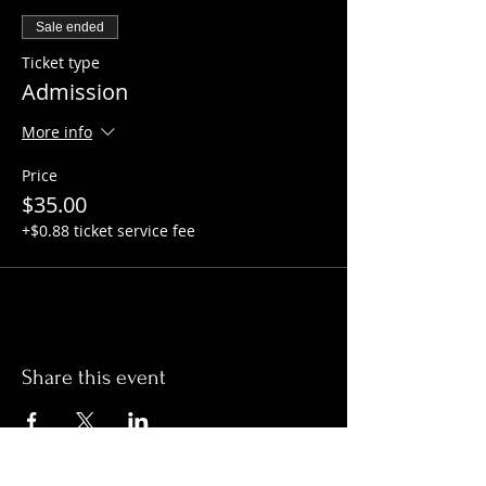
Sale ended
Ticket type
Admission
More info
Price
$35.00
+$0.88 ticket service fee
Share this event