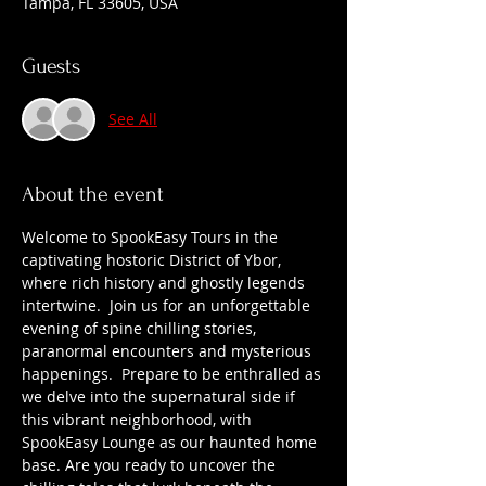
Tampa, FL 33605, USA
Guests
See All
About the event
Welcome to SpookEasy Tours in the 
captivating hostoric District of Ybor, 
where rich history and ghostly legends 
intertwine.  Join us for an unforgettable 
evening of spine chilling stories, 
paranormal encounters and mysterious 
happenings.  Prepare to be enthralled as 
we delve into the supernatural side if 
this vibrant neighborhood, with 
SpookEasy Lounge as our haunted home 
base. Are you ready to uncover the 