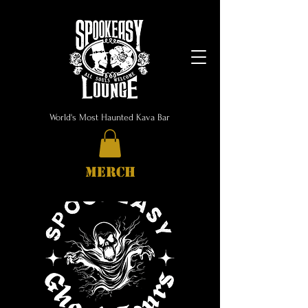
World's Most Haunted Kava Bar
MERCH