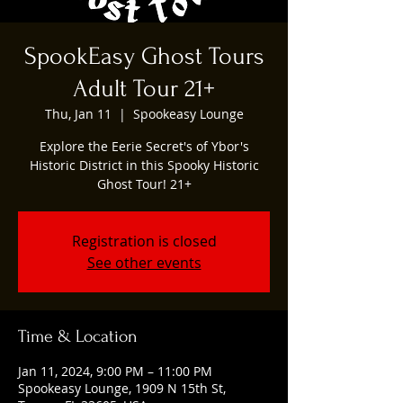
SpookEasy Ghost Tours
Adult Tour 21+
Thu, Jan 11
  |  
Spookeasy Lounge
Explore the Eerie Secret's of Ybor's
Historic District in this Spooky Historic
Ghost Tour! 21+
Registration is closed
See other events
Time & Location
Jan 11, 2024, 9:00 PM – 11:00 PM
Spookeasy Lounge, 1909 N 15th St,