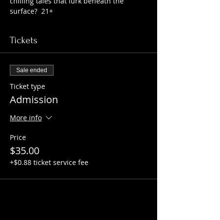
chilling tales that lurk beneath the 
surface?  21+
Tickets
Sale ended
Ticket type
Admission
More info
Price
$35.00
+$0.88 ticket service fee