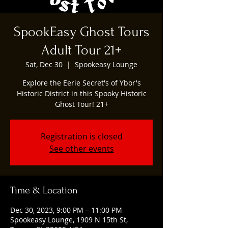
SpookEasy Ghost Tours
Adult Tour 21+
Sat, Dec 30
  |  
Spookeasy Lounge
Explore the Eerie Secret's of Ybor's
Historic District in this Spooky Historic
Ghost Tour! 21+
Registration is closed
See other events
Time & Location
Dec 30, 2023, 9:00 PM – 11:00 PM
Spookeasy Lounge, 1909 N 15th St,