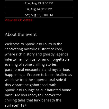
Thu, Aug 13, 9:00 PM
Fri, Aug 14, 9:00 PM
Sat, Aug 15, 9:00 PM
View all 60 dates
About the event
Welcome to SpookEasy Tours in the 
captivating hostoric District of Ybor, 
where rich history and ghostly legends 
intertwine.  Join us for an unforgettable 
evening of spine chilling stories, 
paranormal encounters and mysterious 
happenings.  Prepare to be enthralled as 
we delve into the supernatural side if 
this vibrant neighborhood, with 
SpookEasy Lounge as our haunted home 
base. Are you ready to uncover the 
chilling tales that lurk beneath the 
surface?  18+