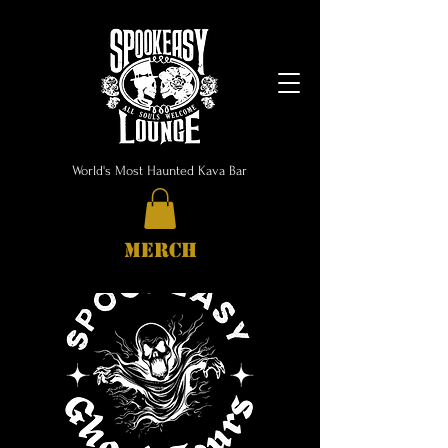
World's Most Haunted Kava Bar
MERCH