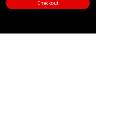
Checkout
Share this event
Hours:
Monday- Thursday 3pm-1am​
Friday 3pm-3am
Saturday
11am-
3am
Sunday 11am-1am
LOCATION
1909 N 15th St