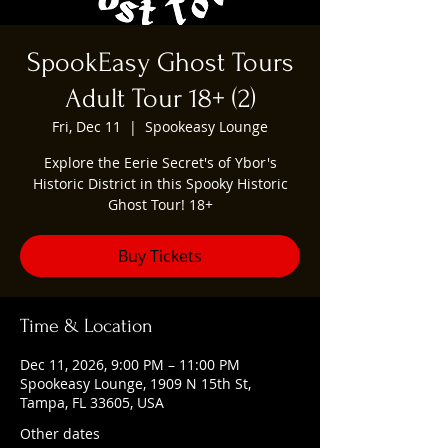
SpookEasy Ghost Tours
Adult Tour 18+ (2)
Fri, Dec 11
  |  
Spookeasy Lounge
Explore the Eerie Secret's of Ybor's
Historic District in this Spooky Historic
Ghost Tour! 18+
Buy Tickets
Time & Location
Dec 11, 2026, 9:00 PM – 11:00 PM
Spookeasy Lounge, 1909 N 15th St,
Tampa, FL 33605, USA
Other dates