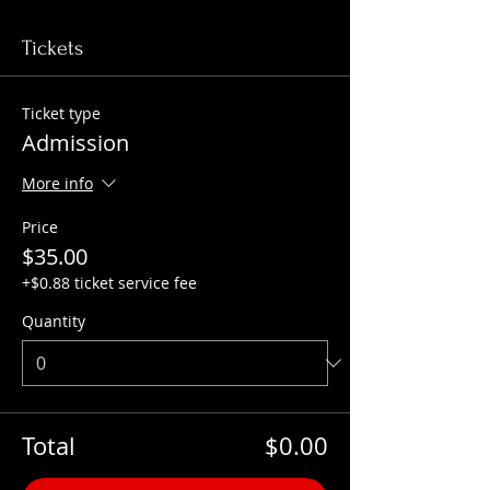
Tickets
Ticket type
Admission
More info
Price
$35.00
+$0.88 ticket service fee
Quantity
Total
$0.00