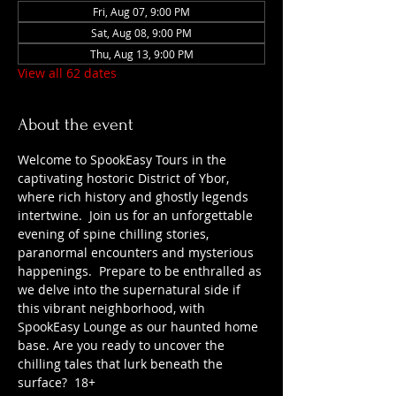
Fri, Aug 07, 9:00 PM
Sat, Aug 08, 9:00 PM
Thu, Aug 13, 9:00 PM
View all 62 dates
About the event
Welcome to SpookEasy Tours in the 
captivating hostoric District of Ybor, 
where rich history and ghostly legends 
intertwine.  Join us for an unforgettable 
evening of spine chilling stories, 
paranormal encounters and mysterious 
happenings.  Prepare to be enthralled as 
we delve into the supernatural side if 
this vibrant neighborhood, with 
SpookEasy Lounge as our haunted home 
base. Are you ready to uncover the 
chilling tales that lurk beneath the 
surface?  18+