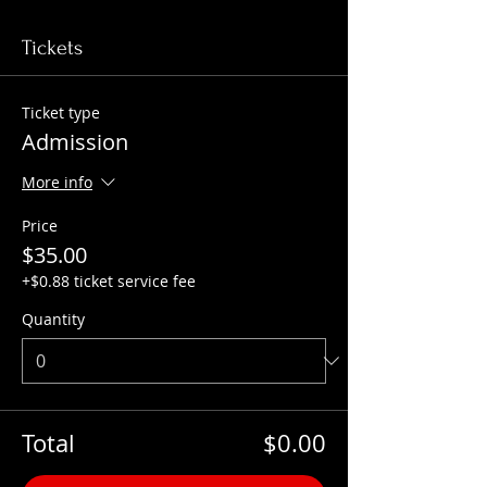
Tickets
Ticket type
Admission
More info
Price
$35.00
+$0.88 ticket service fee
Quantity
Total
$0.00