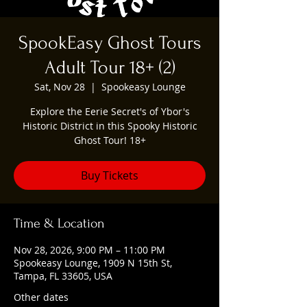
SpookEasy Ghost Tours
Adult Tour 18+ (2)
Sat, Nov 28
  |  
Spookeasy Lounge
Explore the Eerie Secret's of Ybor's
Historic District in this Spooky Historic
Ghost Tour! 18+
Buy Tickets
Time & Location
Nov 28, 2026, 9:00 PM – 11:00 PM
Spookeasy Lounge, 1909 N 15th St,
Tampa, FL 33605, USA
Other dates