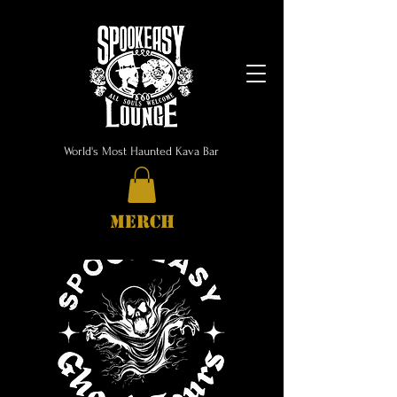
World's Most Haunted Kava Bar
MERCH