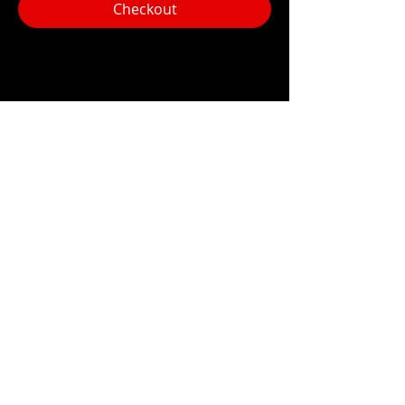
Checkout
Share this event
Hours:
Monday- Thursday 3pm-1am​
Friday 3pm-3am
Saturday
11am-
3am
Sunday 11am-1am
LOCATION
1909 N 15th St