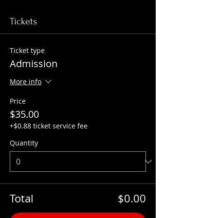
Tickets
Ticket type
Admission
More info
Price
$35.00
+$0.88 ticket service fee
Quantity
Total
$0.00