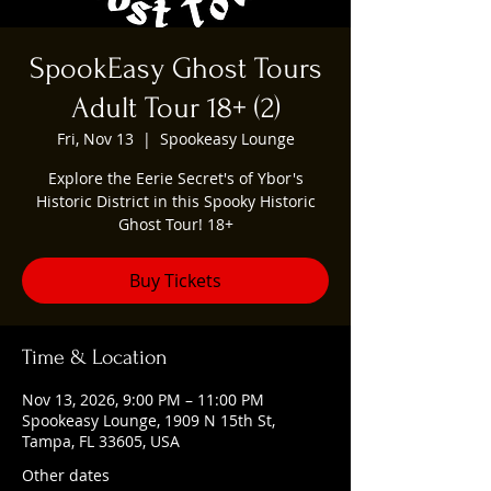
SpookEasy Ghost Tours
Adult Tour 18+ (2)
Fri, Nov 13
  |  
Spookeasy Lounge
Explore the Eerie Secret's of Ybor's
Historic District in this Spooky Historic
Ghost Tour! 18+
Buy Tickets
Time & Location
Nov 13, 2026, 9:00 PM – 11:00 PM
Spookeasy Lounge, 1909 N 15th St,
Tampa, FL 33605, USA
Other dates