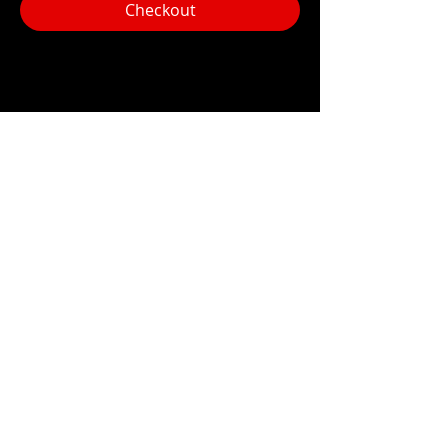
Checkout
Share this event
Hours:
Monday- Thursday 3pm-1am​
Friday 3pm-3am
Saturday
11am-
3am
Sunday 11am-1am
LOCATION
1909 N 15th St