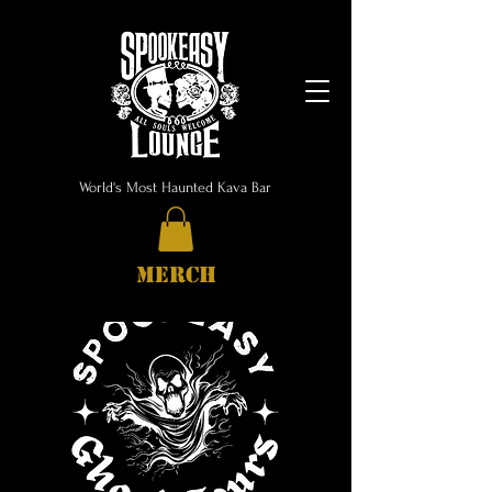
World's Most Haunted Kava Bar
MERCH