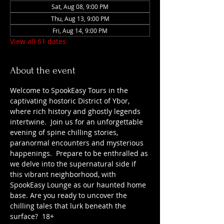
Sat, Aug 08, 9:00 PM
Thu, Aug 13, 9:00 PM
Fri, Aug 14, 9:00 PM
View all 61 dates
About the event
Welcome to SpookEasy Tours in the 
captivating hostoric District of Ybor, 
where rich history and ghostly legends 
intertwine.  Join us for an unforgettable 
evening of spine chilling stories, 
paranormal encounters and mysterious 
happenings.  Prepare to be enthralled as 
we delve into the supernatural side if 
this vibrant neighborhood, with 
SpookEasy Lounge as our haunted home 
base. Are you ready to uncover the 
chilling tales that lurk beneath the 
surface?  18+