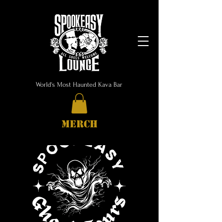
World's Most Haunted Kava Bar
MERCH