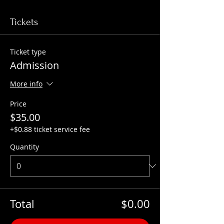
Tickets
Ticket type
Admission
More info
Price
$35.00
+$0.88 ticket service fee
Quantity
Total
$0.00