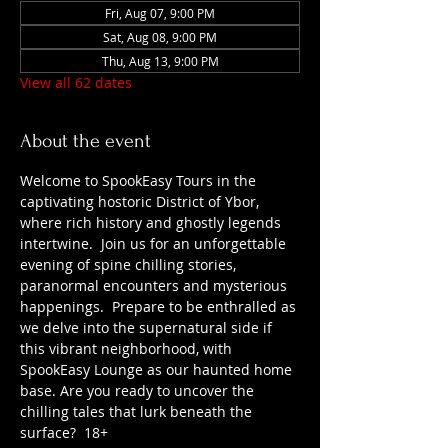
Fri, Aug 07, 9:00 PM
Sat, Aug 08, 9:00 PM
Thu, Aug 13, 9:00 PM
View all 62 dates
About the event
Welcome to SpookEasy Tours in the 
captivating hostoric District of Ybor, 
where rich history and ghostly legends 
intertwine.  Join us for an unforgettable 
evening of spine chilling stories, 
paranormal encounters and mysterious 
happenings.  Prepare to be enthralled as 
we delve into the supernatural side if 
this vibrant neighborhood, with 
SpookEasy Lounge as our haunted home 
base. Are you ready to uncover the 
chilling tales that lurk beneath the 
surface?  18+