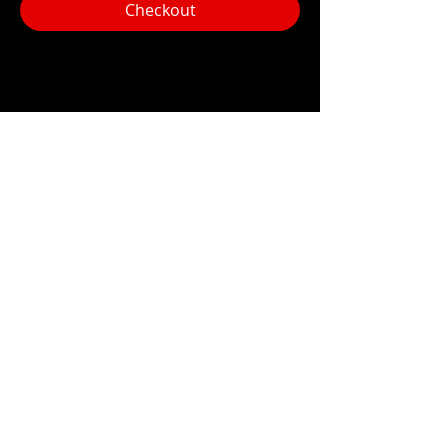
Checkout
Share this event
Hours:
Monday- Thursday 3pm-1am​
Friday 3pm-3am
Saturday
11am-
3am
Sunday 11am-1am
LOCATION
1909 N 15th St