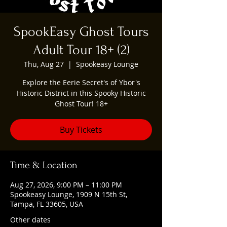
SpookEasy Ghost Tours
Adult Tour 18+ (2)
Thu, Aug 27
  |  
Spookeasy Lounge
Explore the Eerie Secret's of Ybor's
Historic District in this Spooky Historic
Ghost Tour! 18+
Buy Tickets
Time & Location
Aug 27, 2026, 9:00 PM – 11:00 PM
Spookeasy Lounge, 1909 N 15th St,
Tampa, FL 33605, USA
Other dates