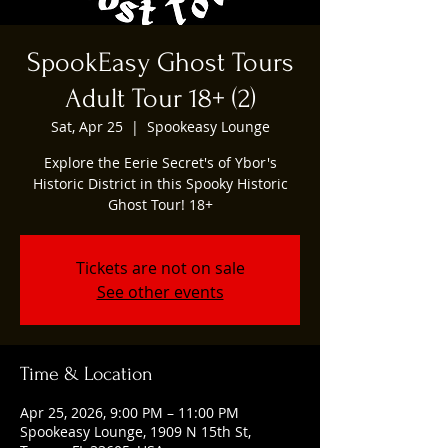
SpookEasy Ghost Tours
Adult Tour 18+ (2)
Sat, Apr 25
  |  
Spookeasy Lounge
Explore the Eerie Secret's of Ybor's
Historic District in this Spooky Historic
Ghost Tour! 18+
Tickets are not on sale
See other events
Time & Location
Apr 25, 2026, 9:00 PM – 11:00 PM
Spookeasy Lounge, 1909 N 15th St,