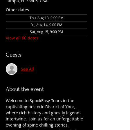
Tampa, FL 33605, USA
Other dates
Thu, Aug 13, 9:00 PM
Fri, Aug 14, 9:00 PM
Sat, Aug 15, 9:00 PM
View all 60 dates
Guests
See All
About the event
Welcome to SpookEasy Tours in the 
captivating hostoric District of Ybor, 
where rich history and ghostly legends 
intertwine.  Join us for an unforgettable 
evening of spine chilling stories, 