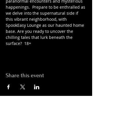
paranormal encounters and mysterious 
happenings.  Prepare to be enthralled as 
we delve into the supernatural side if 
this vibrant neighborhood, with 
SpookEasy Lounge as our haunted home 
base. Are you ready to uncover the 
chilling tales that lurk beneath the 
surface?  18+
Share this event
Hours:
Monday- Thursday 3pm-1am​
Friday 3pm-3am
Saturday
11am-
3am