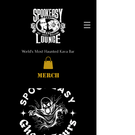
World's Most Haunted Kava Bar
MERCH