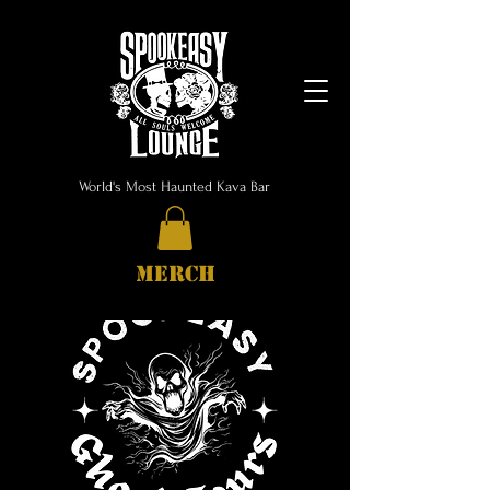
World's Most Haunted Kava Bar
MERCH