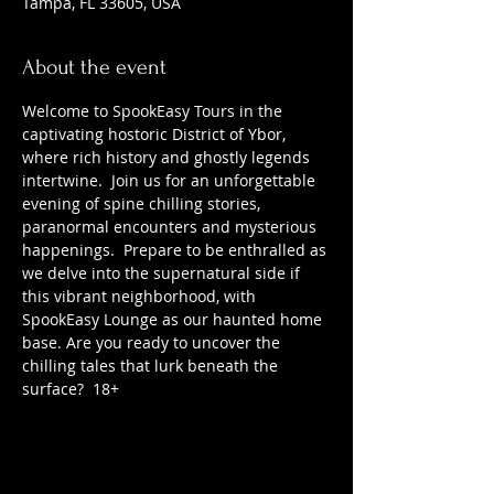
Tampa, FL 33605, USA
About the event
Welcome to SpookEasy Tours in the 
captivating hostoric District of Ybor, 
where rich history and ghostly legends 
intertwine.  Join us for an unforgettable 
evening of spine chilling stories, 
paranormal encounters and mysterious 
happenings.  Prepare to be enthralled as 
we delve into the supernatural side if 
this vibrant neighborhood, with 
SpookEasy Lounge as our haunted home 
base. Are you ready to uncover the 
chilling tales that lurk beneath the 
surface?  18+