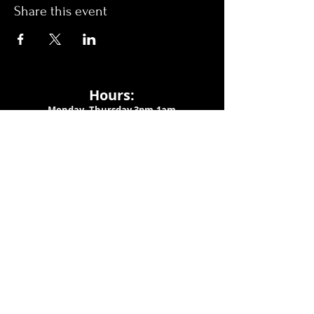
Share this event
Hours:
Monday- Thursday 3pm-1am​
Friday 3pm-3am
Saturday
11am-
3am
Sunday 11am-1am
LOCATION
1909 N 15th St
Tampa, FL 33605
Call Us
:
813-373-6452