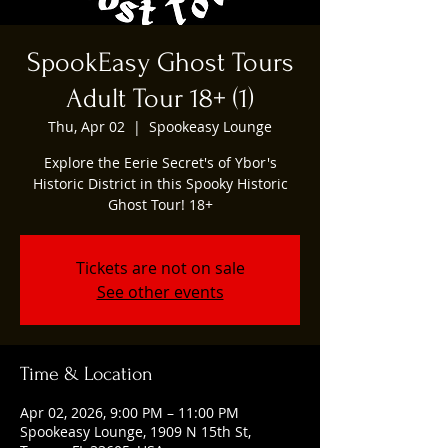
SpookEasy Ghost Tours
Adult Tour 18+ (1)
Thu, Apr 02
  |  
Spookeasy Lounge
Explore the Eerie Secret's of Ybor's
Historic District in this Spooky Historic
Ghost Tour! 18+
Tickets are not on sale
See other events
Time & Location
Apr 02, 2026, 9:00 PM – 11:00 PM
Spookeasy Lounge, 1909 N 15th St,