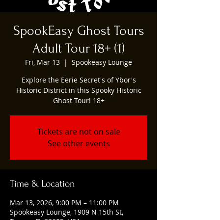
SpookEasy Ghost Tours
Adult Tour 18+ (1)
Fri, Mar 13
  |  
Spookeasy Lounge
Explore the Eerie Secret's of Ybor's
Historic District in this Spooky Historic
Ghost Tour! 18+
Tickets are not on sale
See other events
Time & Location
Mar 13, 2026, 9:00 PM – 11:00 PM
Spookeasy Lounge, 1909 N 15th St,