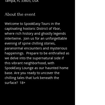
Tampa, FL 33605, USA
About the event
Welcome to SpookEasy Tours in the 
captivating hostoric District of Ybor, 
where rich history and ghostly legends 
intertwine.  Join us for an unforgettable 
evening of spine chilling stories, 
paranormal encounters and mysterious 
happenings.  Prepare to be enthralled as 
we delve into the supernatural side if 
this vibrant neighborhood, with 
SpookEasy Lounge as our haunted home 
base. Are you ready to uncover the 
chilling tales that lurk beneath the 
surface?  18+