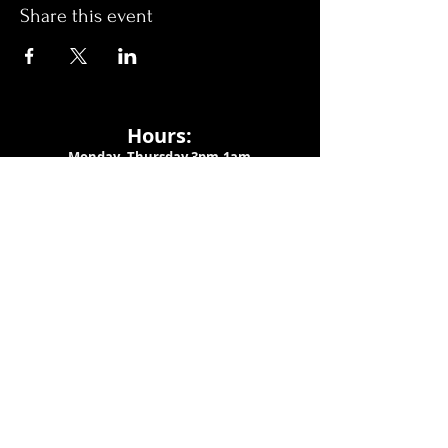
Share this event
Hours:
Monday- Thursday 3pm-1am​
Friday 3pm-3am
Saturday
11am-
3am
Sunday 11am-1am
LOCATION
1909 N 15th St
Tampa, FL 33605
Call Us
:
813-373-6452