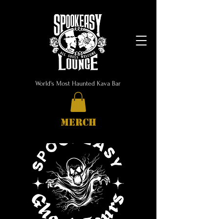
World's Most Haunted Kava Bar
MERCH