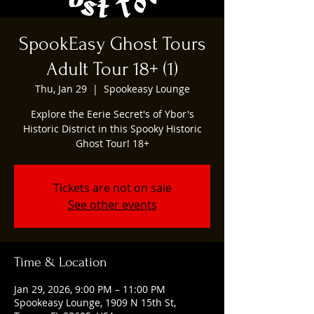
SpookEasy Ghost Tours
Adult Tour 18+ (1)
Thu, Jan 29
  |  
Spookeasy Lounge
Explore the Eerie Secret's of Ybor's
Historic District in this Spooky Historic
Ghost Tour! 18+
Tickets are not on sale
See other events
Time & Location
Jan 29, 2026, 9:00 PM – 11:00 PM
Spookeasy Lounge, 1909 N 15th St,