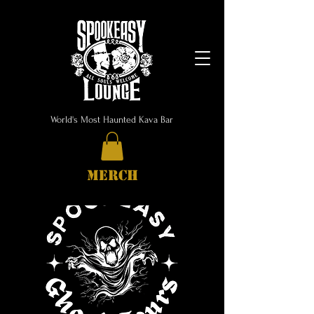
World's Most Haunted Kava Bar
MERCH