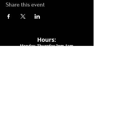
Share this event
Hours:
Monday- Thursday 3pm-1am​
Friday 3pm-3am
Saturday
11am-
3am
Sunday 11am-1am
LOCATION
1909 N 15th St
Tampa, FL 33605
Call Us
:
813-373-6452