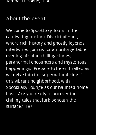
Tampa, FL 33605, USA
About the event
Welcome to SpookEasy Tours in the 
captivating hostoric District of Ybor, 
where rich history and ghostly legends 
intertwine.  Join us for an unforgettable 
evening of spine chilling stories, 
paranormal encounters and mysterious 
happenings.  Prepare to be enthralled as 
we delve into the supernatural side if 
this vibrant neighborhood, with 
SpookEasy Lounge as our haunted home 
base. Are you ready to uncover the 
chilling tales that lurk beneath the 
surface?  18+