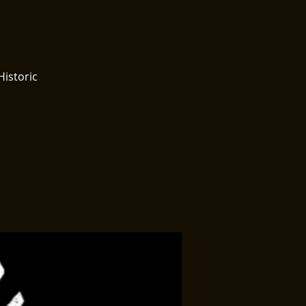
Historic