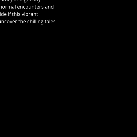
aranormal encounters and 
e if this vibrant 
over the chilling tales 