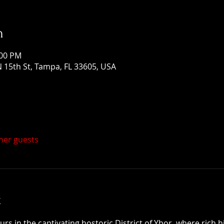
n
:00 PM
 15th St, Tampa, FL 33605, USA
ther guests
t
 in the captivating hostoric District of Ybor, where rich h