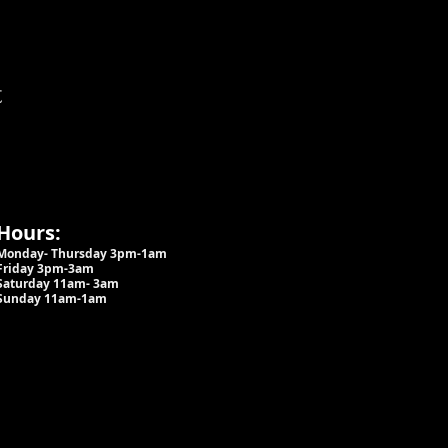
t
Hours:
Monday- Thursday 3pm-1am​
Friday 3pm-3am
Saturday
11am-
3am
Sunday 11am-1am