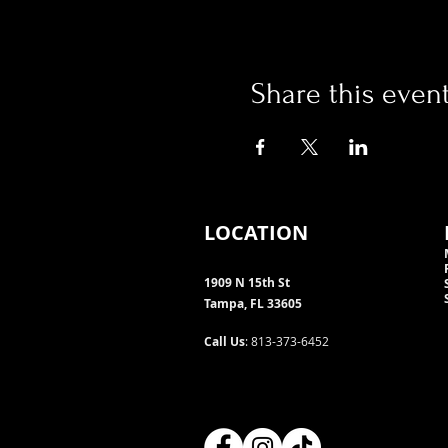
Share this even
LOCATION
1909 N 15th St
Tampa, FL 33605
Call Us
: 813-373-6452