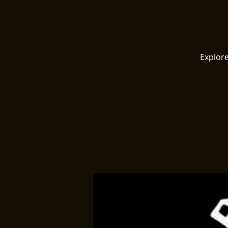
Explore