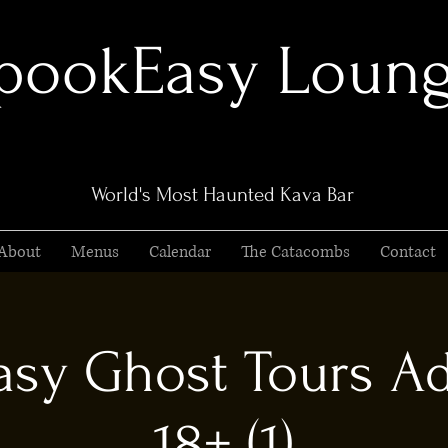
pookEasy Loun
World's Most Haunted Kava Bar
About
Menus
Calendar
The Catacombs
Contact
sy Ghost Tours Ad
18+ (1)