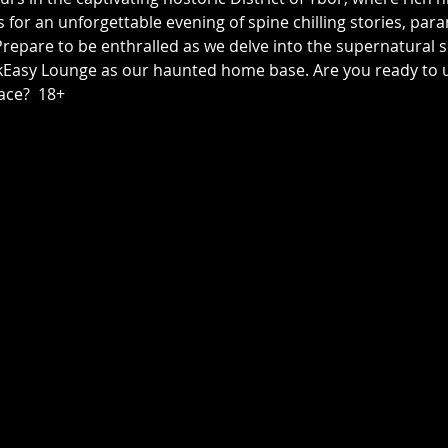
us for an unforgettable evening of spine chilling stories, p
epare to be enthralled as we delve into the supernatural sid
asy Lounge as our haunted home base. Are you ready to unc
ace?  18+