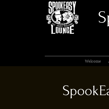
S
Welcome
SpookEa