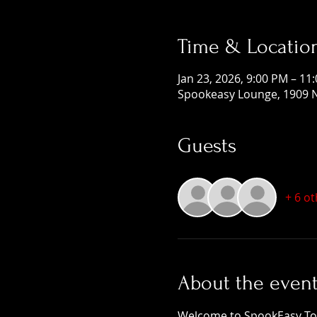
Time & Locatio
Jan 23, 2026, 9:00 PM – 11
Spookeasy Lounge, 1909 N
Guests
+ 6 o
About the even
Welcome to SpookEasy Tours