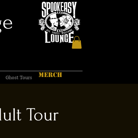
ge
MERCH
Ghost Tours
ult Tour