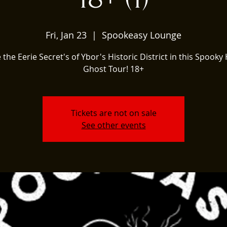
Fri, Jan 23
  |  
Spookeasy Lounge
 the Eerie Secret's of Ybor's Historic District in this Spooky 
Ghost Tour! 18+
Tickets are not on sale
See other events