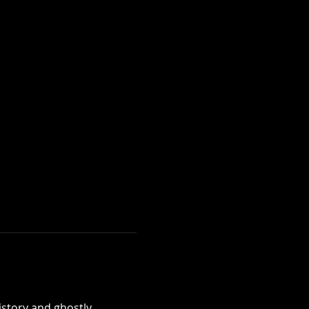
istory and ghostly 