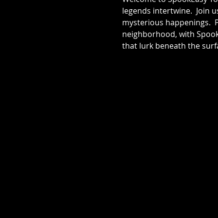
legends intertwine.  Join 
mysterious happenings.  Pr
neighborhood, with SpookE
that lurk beneath the surf