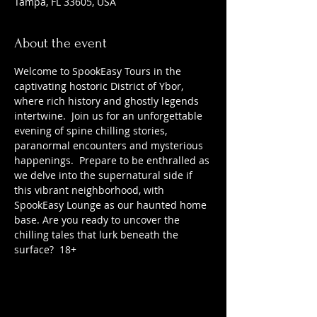
Tampa, FL 33605, USA
About the event
Welcome to SpookEasy Tours in the 
captivating hostoric District of Ybor, 
where rich history and ghostly legends 
intertwine.  Join us for an unforgettable 
evening of spine chilling stories, 
paranormal encounters and mysterious 
happenings.  Prepare to be enthralled as 
we delve into the supernatural side if 
this vibrant neighborhood, with 
SpookEasy Lounge as our haunted home 
base. Are you ready to uncover the 
chilling tales that lurk beneath the 
surface?  18+