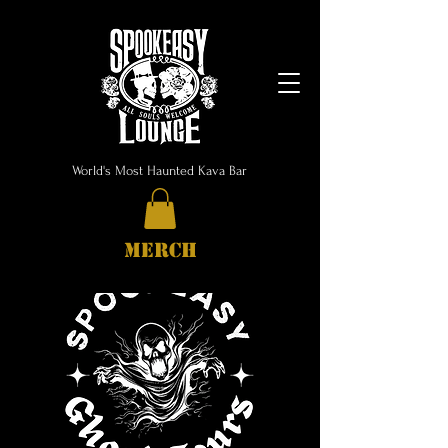
World's Most Haunted Kava Bar
MERCH