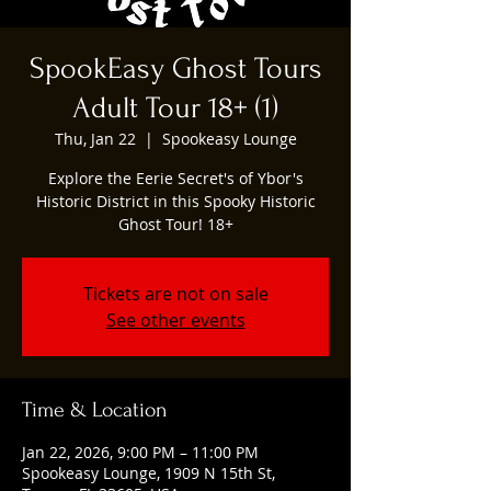
SpookEasy Ghost Tours
Adult Tour 18+ (1)
Thu, Jan 22
  |  
Spookeasy Lounge
Explore the Eerie Secret's of Ybor's
Historic District in this Spooky Historic
Ghost Tour! 18+
Tickets are not on sale
See other events
Time & Location
Jan 22, 2026, 9:00 PM – 11:00 PM
Spookeasy Lounge, 1909 N 15th St,