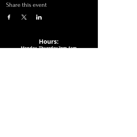
Share this event
Hours:
Monday- Thursday 3pm-1am​
Friday 3pm-3am
Saturday
11am-
3am
Sunday 11am-1am
LOCATION
1909 N 15th St
Tampa, FL 33605
Call Us
:
813-373-6452