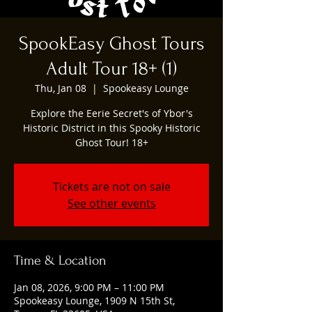
SpookEasy Ghost Tours
Adult Tour 18+ (1)
Thu, Jan 08
  |  
Spookeasy Lounge
Explore the Eerie Secret's of Ybor's
Historic District in this Spooky Historic
Ghost Tour! 18+
Tickets are not on sale
See other events
Time & Location
Jan 08, 2026, 9:00 PM – 11:00 PM
Spookeasy Lounge, 1909 N 15th St,