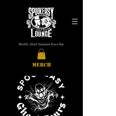
World's Most Haunted Kava Bar
MERCH