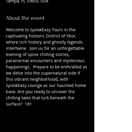
Tampa, FL 33605, USA
About the event
Welcome to SpookEasy Tours in the 
captivating hostoric District of Ybor, 
where rich history and ghostly legends 
intertwine.  Join us for an unforgettable 
evening of spine chilling stories, 
paranormal encounters and mysterious 
happenings.  Prepare to be enthralled as 
we delve into the supernatural side if 
this vibrant neighborhood, with 
SpookEasy Lounge as our haunted home 
base. Are you ready to uncover the 
chilling tales that lurk beneath the 
surface?  18+