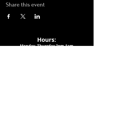
Share this event
Hours:
Monday- Thursday 3pm-1am​
Friday 3pm-3am
Saturday
11am-
3am
Sunday 11am-1am
LOCATION
1909 N 15th St
Tampa, FL 33605
Call Us
:
813-373-6452