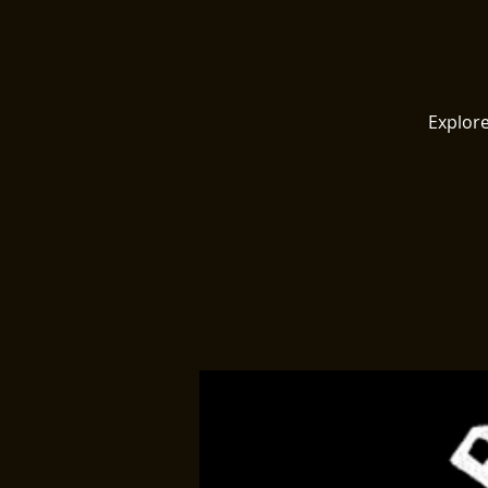
Explore