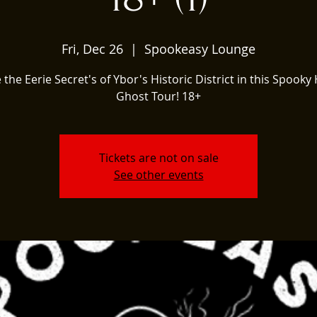
Fri, Dec 26
  |  
Spookeasy Lounge
 the Eerie Secret's of Ybor's Historic District in this Spooky 
Ghost Tour! 18+
Tickets are not on sale
See other events