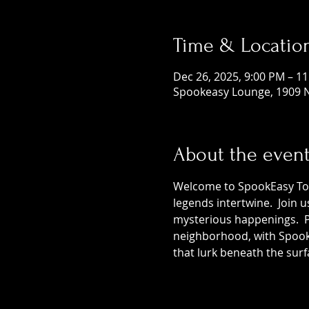
Time & Locatio
Dec 26, 2025, 9:00 PM – 1
Spookeasy Lounge, 1909 N
About the even
Welcome to SpookEasy Tours
legends intertwine.  Join 
mysterious happenings.  Pr
neighborhood, with SpookE
that lurk beneath the surf