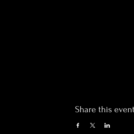
Share this even