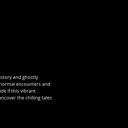
istory and ghostly 
aranormal encounters and 
e if this vibrant 
over the chilling tales 