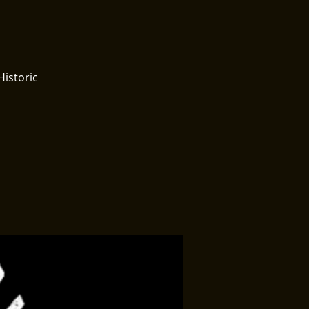
Historic