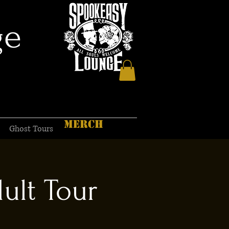
ge
MERCH
Ghost Tours
ult Tour