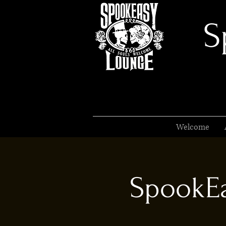
S
Welcome
SpookEa