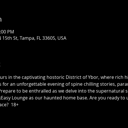
n
1:00 PM
 15th St, Tampa, FL 33605, USA
t
 in the captivating hostoric District of Ybor, where rich h
us for an unforgettable evening of spine chilling stories, p
epare to be enthralled as we delve into the supernatural sid
asy Lounge as our haunted home base. Are you ready to unc
ace?  18+