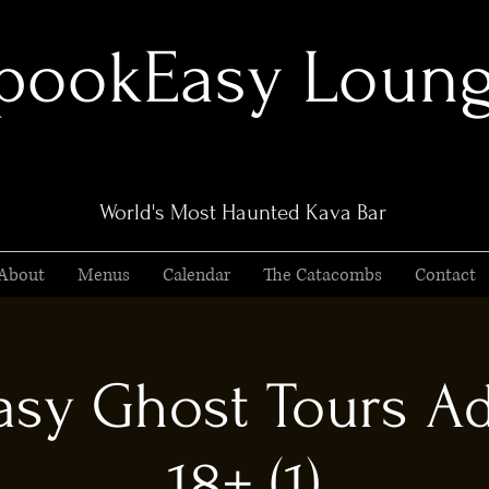
pookEasy Loun
World's Most Haunted Kava Bar
About
Menus
Calendar
The Catacombs
Contact
sy Ghost Tours Ad
18+ (1)