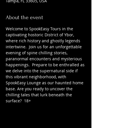
Tampa, FL 33605, USA
About the event
Welcome to SpookEasy Tours in the 
captivating hostoric District of Ybor, 
where rich history and ghostly legends 
intertwine.  Join us for an unforgettable 
evening of spine chilling stories, 
paranormal encounters and mysterious 
happenings.  Prepare to be enthralled as 
we delve into the supernatural side if 
this vibrant neighborhood, with 
SpookEasy Lounge as our haunted home 
base. Are you ready to uncover the 
chilling tales that lurk beneath the 
surface?  18+