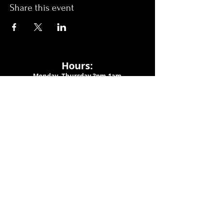
Share this event
Hours:
Monday- Thursday 3pm-1am​
Friday 3pm-3am
Saturday
11am-
3am
Sunday 11am-1am
LOCATION
1909 N 15th St
Tampa, FL 33605
Call Us
:
813-373-6452