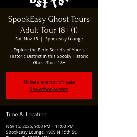
SpookEasy Ghost Tours
Adult Tour 18+ (1)
Sat, Nov 15
  |  
Spookeasy Lounge
Explore the Eerie Secret's of Ybor's
Historic District in this Spooky Historic
Ghost Tour! 18+
Tickets are not on sale
See other events
Time & Location
Nov 15, 2025, 9:00 PM – 11:00 PM
Spookeasy Lounge, 1909 N 15th St,