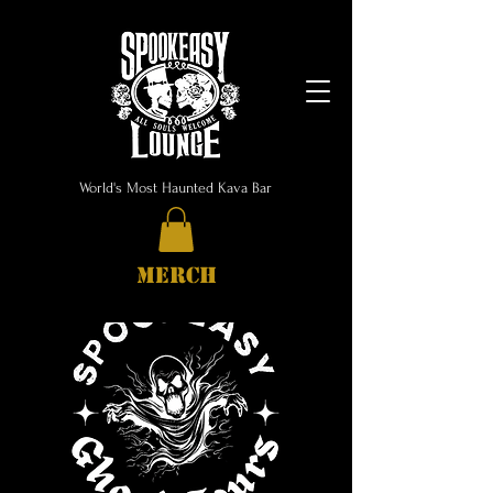
World's Most Haunted Kava Bar
MERCH