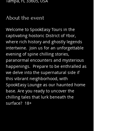
Tampa, FL 33605, USA
About the event
Welcome to SpookEasy Tours in the 
captivating hostoric District of Ybor, 
where rich history and ghostly legends 
intertwine.  Join us for an unforgettable 
evening of spine chilling stories, 
paranormal encounters and mysterious 
happenings.  Prepare to be enthralled as 
we delve into the supernatural side if 
this vibrant neighborhood, with 
SpookEasy Lounge as our haunted home 
base. Are you ready to uncover the 
chilling tales that lurk beneath the 
surface?  18+