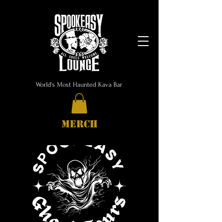
World's Most Haunted Kava Bar
MERCH