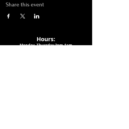
Share this event
Hours:
Monday- Thursday 3pm-1am​
Friday 3pm-3am
Saturday
11am-
3am
Sunday 11am-1am
LOCATION
1909 N 15th St
Tampa, FL 33605
Call Us
:
813-373-6452