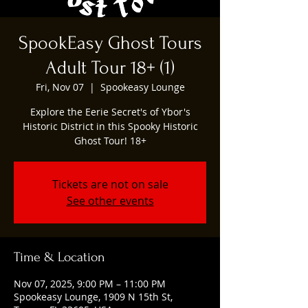
SpookEasy Ghost Tours
Adult Tour 18+ (1)
Fri, Nov 07
  |  
Spookeasy Lounge
Explore the Eerie Secret's of Ybor's
Historic District in this Spooky Historic
Ghost Tour! 18+
Tickets are not on sale
See other events
Time & Location
Nov 07, 2025, 9:00 PM – 11:00 PM
Spookeasy Lounge, 1909 N 15th St,