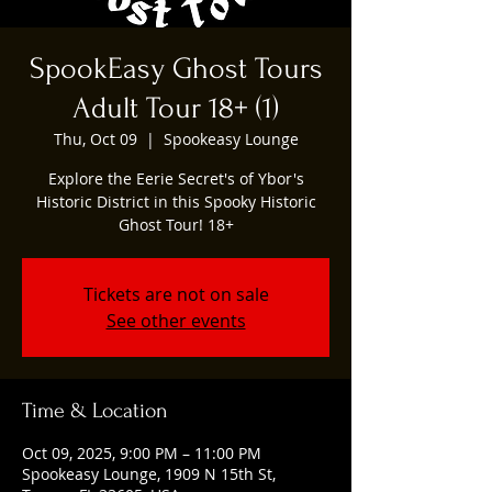
SpookEasy Ghost Tours
Adult Tour 18+ (1)
Thu, Oct 09
  |  
Spookeasy Lounge
Explore the Eerie Secret's of Ybor's
Historic District in this Spooky Historic
Ghost Tour! 18+
Tickets are not on sale
See other events
Time & Location
Oct 09, 2025, 9:00 PM – 11:00 PM
Spookeasy Lounge, 1909 N 15th St,