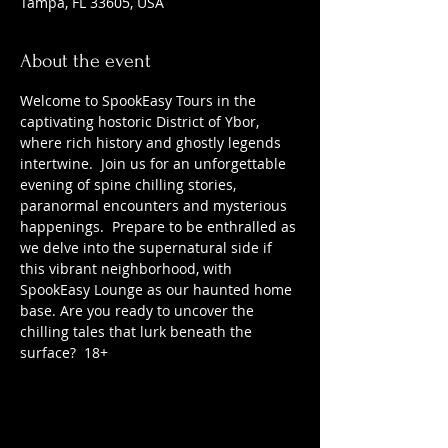
Tampa, FL 33605, USA
About the event
Welcome to SpookEasy Tours in the 
captivating hostoric District of Ybor, 
where rich history and ghostly legends 
intertwine.  Join us for an unforgettable 
evening of spine chilling stories, 
paranormal encounters and mysterious 
happenings.  Prepare to be enthralled as 
we delve into the supernatural side if 
this vibrant neighborhood, with 
SpookEasy Lounge as our haunted home 
base. Are you ready to uncover the 
chilling tales that lurk beneath the 
surface?  18+