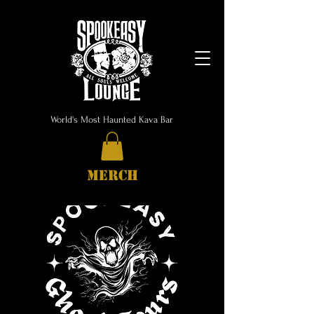
World's Most Haunted Kava Bar
MERCH