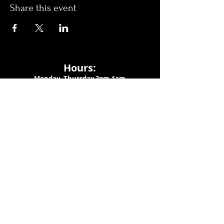
Share this event
Hours:
Monday- Thursday 3pm-1am​
Friday 3pm-3am
Saturday
11am-
3am
Sunday 11am-1am
LOCATION
1909 N 15th St
Tampa, FL 33605
Call Us
:
813-373-6452