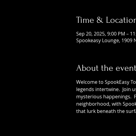
Time & Locatio
Sep 20, 2025, 9:00 PM – 1
Spookeasy Lounge, 1909 N
About the even
Welcome to SpookEasy Tours
legends intertwine.  Join 
mysterious happenings.  Pr
neighborhood, with SpookE
that lurk beneath the surf