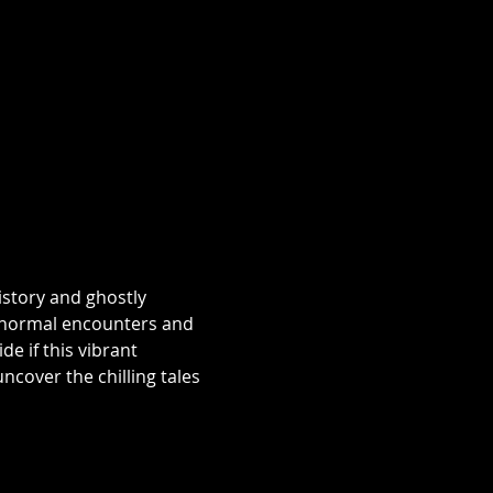
istory and ghostly 
aranormal encounters and 
e if this vibrant 
over the chilling tales 