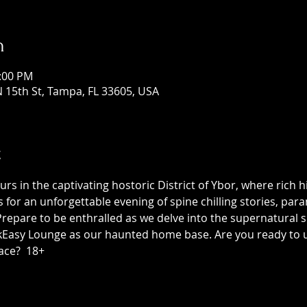
n
1:00 PM
 15th St, Tampa, FL 33605, USA
t
 in the captivating hostoric District of Ybor, where rich h
us for an unforgettable evening of spine chilling stories, p
epare to be enthralled as we delve into the supernatural sid
asy Lounge as our haunted home base. Are you ready to unc
ace?  18+