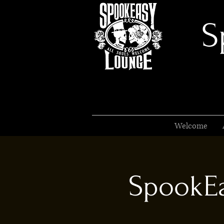
S
Welcome
SpookEa