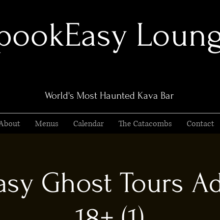
pookEasy Loun
World's Most Haunted Kava Bar
About
Menus
Calendar
The Catacombs
Contact
sy Ghost Tours Ad
18+ (1)