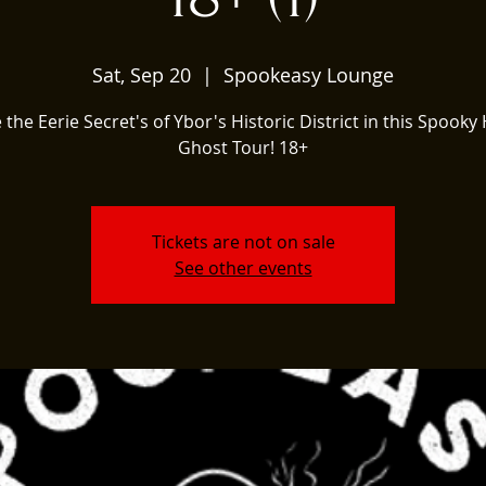
Sat, Sep 20
  |  
Spookeasy Lounge
 the Eerie Secret's of Ybor's Historic District in this Spooky 
Ghost Tour! 18+
Tickets are not on sale
See other events