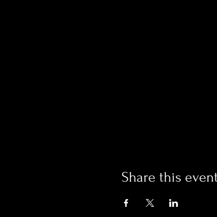
Share this even