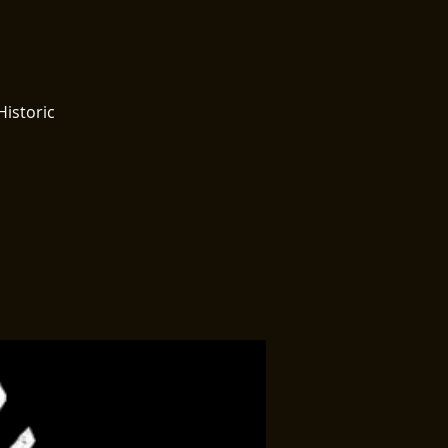
Historic