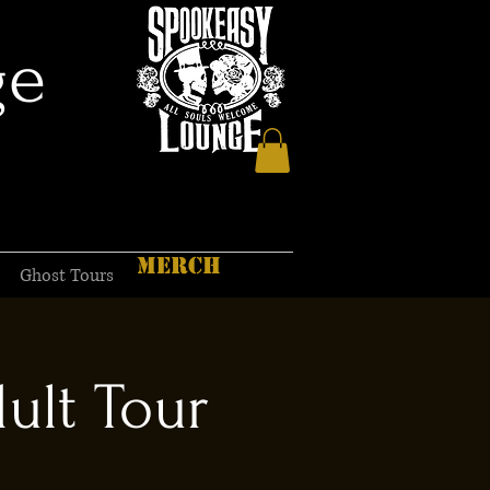
ge
MERCH
Ghost Tours
ult Tour