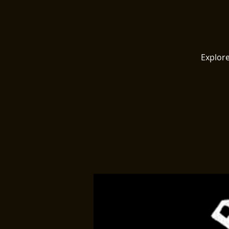
Explore