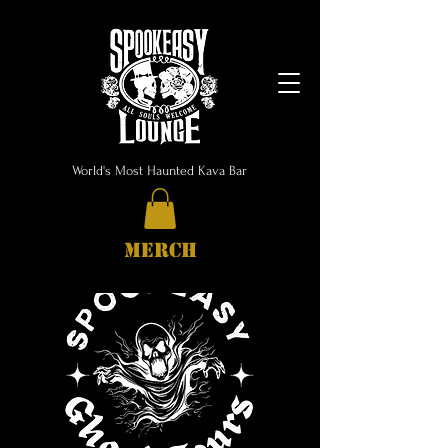
World's Most Haunted Kava Bar
MERCH