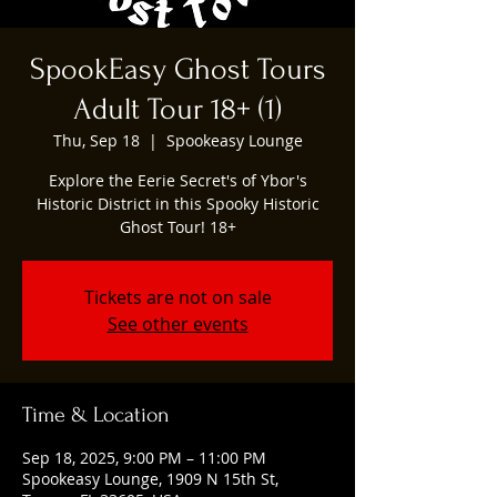
SpookEasy Ghost Tours
Adult Tour 18+ (1)
Thu, Sep 18
  |  
Spookeasy Lounge
Explore the Eerie Secret's of Ybor's
Historic District in this Spooky Historic
Ghost Tour! 18+
Tickets are not on sale
See other events
Time & Location
Sep 18, 2025, 9:00 PM – 11:00 PM
Spookeasy Lounge, 1909 N 15th St,