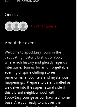
Tampa, FL 33605, USA
Guests
+ 8 other guests
About the event
Welcome to SpookEasy Tours in the 
captivating hostoric District of Ybor, 
where rich history and ghostly legends 
intertwine.  Join us for an unforgettable 
evening of spine chilling stories, 
paranormal encounters and mysterious 
happenings.  Prepare to be enthralled as 
we delve into the supernatural side if 
this vibrant neighborhood, with 
SpookEasy Lounge as our haunted home 
base. Are you ready to uncover the 