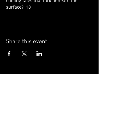
chilling tales that lurk beneath the 
surface?  18+
Share this event
Hours:
Monday- Thursday 3pm-1am​
Friday 3pm-3am
Saturday
11am-
3am
Sunday 11am-1am
LOCATION
1909 N 15th St