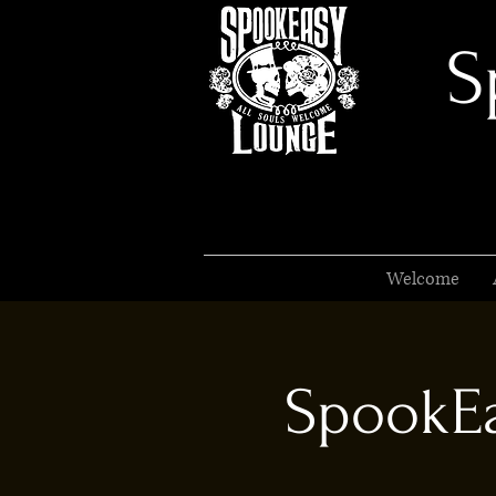
S
Welcome
SpookEa