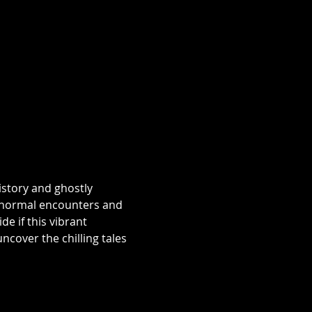
istory and ghostly 
aranormal encounters and 
e if this vibrant 
over the chilling tales 