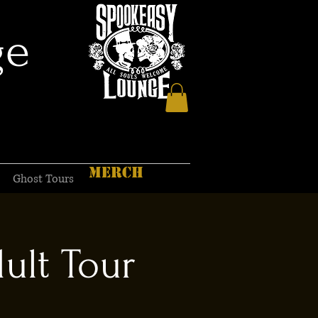
ge
MERCH
Ghost Tours
ult Tour