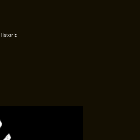
Historic