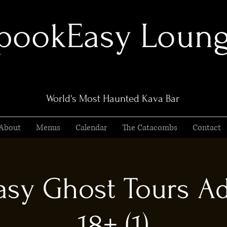
pookEasy Loun
World's Most Haunted Kava Bar
About
Menus
Calendar
The Catacombs
Contact
sy Ghost Tours Ad
18+ (1)