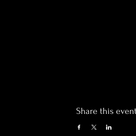
Share this even