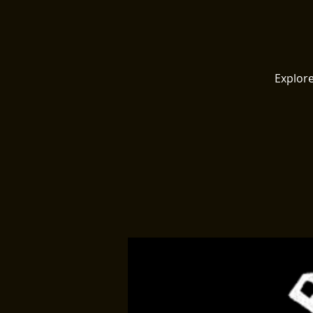
Explore