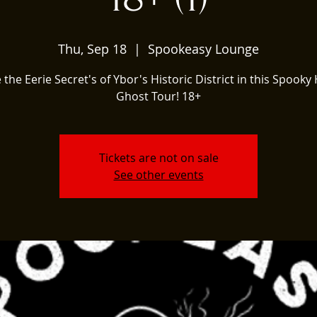
Thu, Sep 18
  |  
Spookeasy Lounge
 the Eerie Secret's of Ybor's Historic District in this Spooky 
Ghost Tour! 18+
Tickets are not on sale
See other events