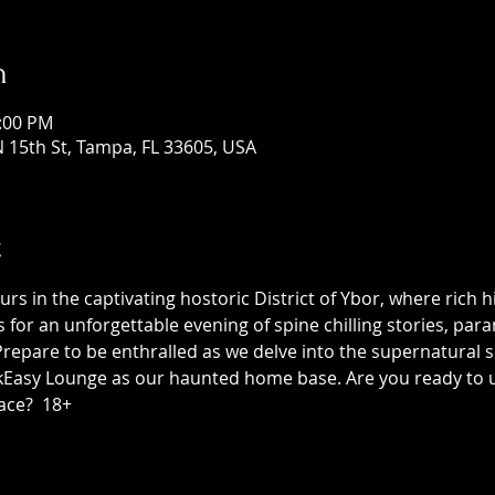
n
1:00 PM
 15th St, Tampa, FL 33605, USA
t
 in the captivating hostoric District of Ybor, where rich h
us for an unforgettable evening of spine chilling stories, p
epare to be enthralled as we delve into the supernatural sid
asy Lounge as our haunted home base. Are you ready to unc
ace?  18+