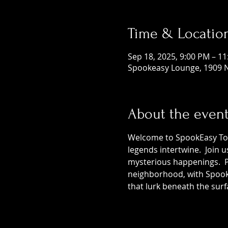
Time & Locatio
Sep 18, 2025, 9:00 PM – 1
Spookeasy Lounge, 1909 N
About the even
Welcome to SpookEasy Tours
legends intertwine.  Join 
mysterious happenings.  Pr
neighborhood, with SpookE
that lurk beneath the surf