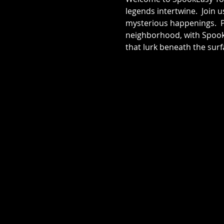
legends intertwine.  Join 
mysterious happenings.  Pr
neighborhood, with SpookE
that lurk beneath the surf