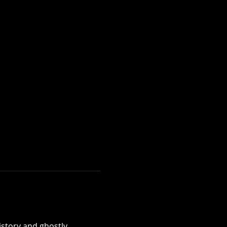
istory and ghostly 