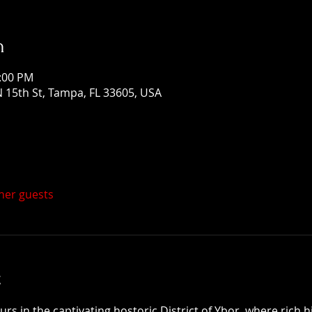
n
1:00 PM
 15th St, Tampa, FL 33605, USA
ther guests
t
 in the captivating hostoric District of Ybor, where rich h