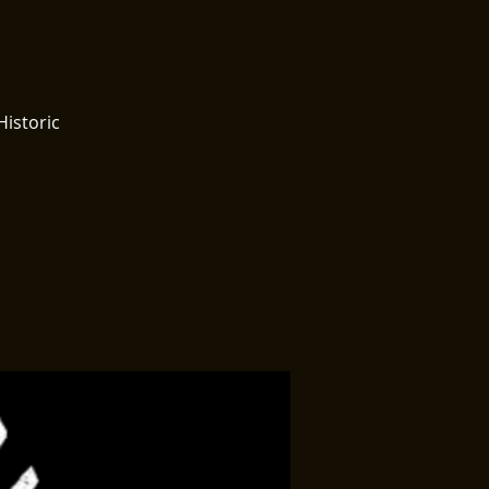
Historic