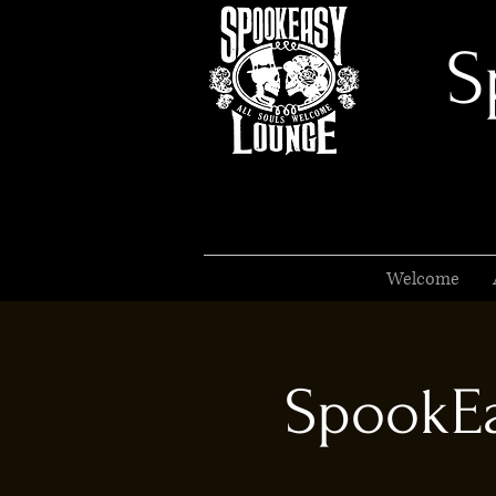
S
Welcome
SpookEa