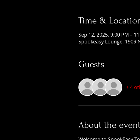
Time & Locatio
Sep 12, 2025, 9:00 PM – 1
Spookeasy Lounge, 1909 N
Guests
+ 4 o
About the even
Welcome to SpookEasy Tours