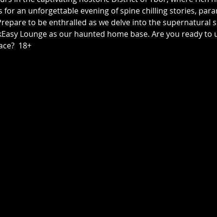
us for an unforgettable evening of spine chilling stories, p
epare to be enthralled as we delve into the supernatural sid
asy Lounge as our haunted home base. Are you ready to unc
ace?  18+