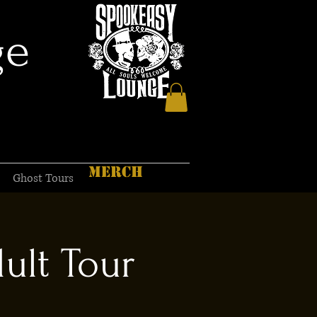
ge
MERCH
Ghost Tours
ult Tour