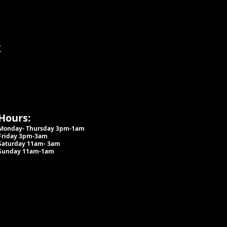
t
Hours:
Monday- Thursday 3pm-1am​
Friday 3pm-3am
Saturday
11am-
3am
Sunday 11am-1am