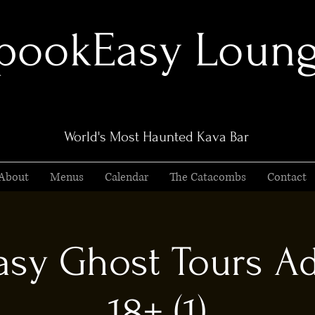
pookEasy Loun
World's Most Haunted Kava Bar
About
Menus
Calendar
The Catacombs
Contact
sy Ghost Tours Ad
18+ (1)