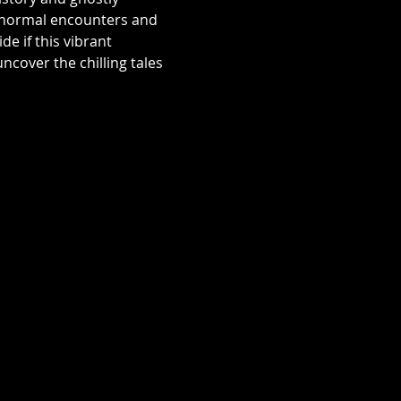
aranormal encounters and 
e if this vibrant 
over the chilling tales 