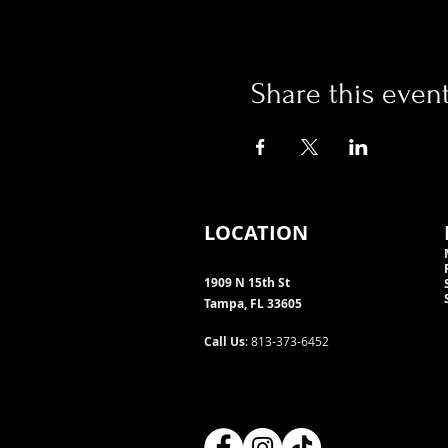
Share this even
LOCATION
1909 N 15th St
Tampa, FL 33605
Call Us
: 813-373-6452