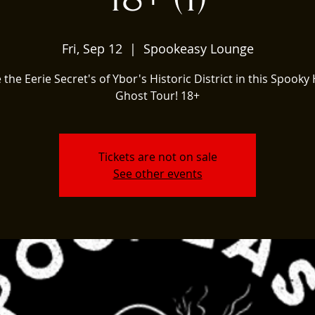
Fri, Sep 12
  |  
Spookeasy Lounge
 the Eerie Secret's of Ybor's Historic District in this Spooky 
Ghost Tour! 18+
Tickets are not on sale
See other events