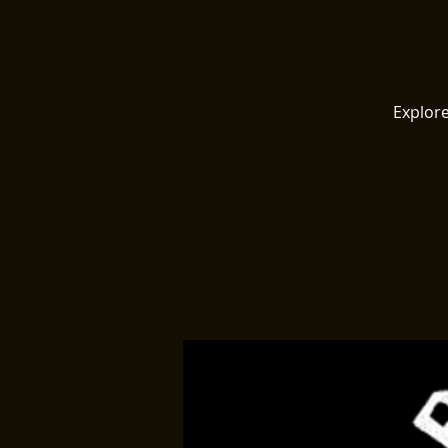
Explore