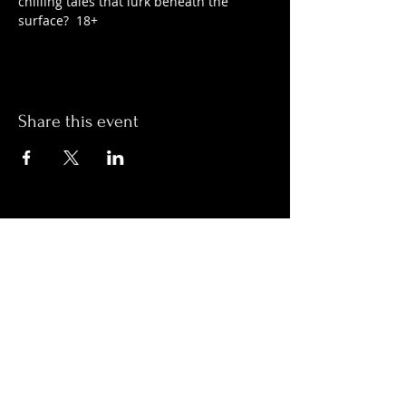
chilling tales that lurk beneath the 
surface?  18+
Share this event
Hours:
Monday- Thursday 3pm-1am​
Friday 3pm-3am
Saturday
11am-
3am
Sunday 11am-1am
LOCATION
1909 N 15th St