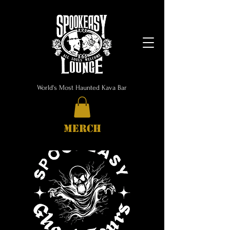
World's Most Haunted Kava Bar
MERCH