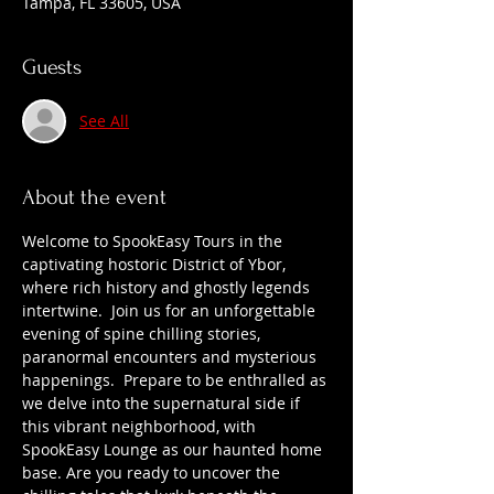
Tampa, FL 33605, USA
Guests
See All
About the event
Welcome to SpookEasy Tours in the 
captivating hostoric District of Ybor, 
where rich history and ghostly legends 
intertwine.  Join us for an unforgettable 
evening of spine chilling stories, 
paranormal encounters and mysterious 
happenings.  Prepare to be enthralled as 
we delve into the supernatural side if 
this vibrant neighborhood, with 
SpookEasy Lounge as our haunted home 
base. Are you ready to uncover the 