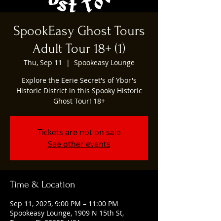
SpookEasy Ghost Tours
Adult Tour 18+ (1)
Thu, Sep 11
  |  
Spookeasy Lounge
Explore the Eerie Secret's of Ybor's
Historic District in this Spooky Historic
Ghost Tour! 18+
Tickets are not on sale
See other events
Time & Location
Sep 11, 2025, 9:00 PM – 11:00 PM
Spookeasy Lounge, 1909 N 15th St,