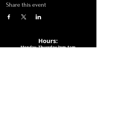
Share this event
Hours:
Monday- Thursday 3pm-1am​
Friday 3pm-3am
Saturday
11am-
3am
Sunday 11am-1am
LOCATION
1909 N 15th St
Tampa, FL 33605
Call Us
:
813-373-6452