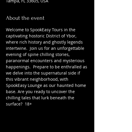
Tampa, FL 33605, USA
About the event
Welcome to SpookEasy Tours in the 
captivating hostoric District of Ybor, 
where rich history and ghostly legends 
intertwine.  Join us for an unforgettable 
evening of spine chilling stories, 
paranormal encounters and mysterious 
happenings.  Prepare to be enthralled as 
we delve into the supernatural side if 
this vibrant neighborhood, with 
SpookEasy Lounge as our haunted home 
base. Are you ready to uncover the 
chilling tales that lurk beneath the 
surface?  18+