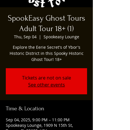
SpookEasy Ghost Tours
Adult Tour 18+ (1)
Thu, Sep 04
  |  
Spookeasy Lounge
Explore the Eerie Secret's of Ybor's
Historic District in this Spooky Historic
Ghost Tour! 18+
Tickets are not on sale
See other events
Time & Location
Sep 04, 2025, 9:00 PM – 11:00 PM
Spookeasy Lounge, 1909 N 15th St,