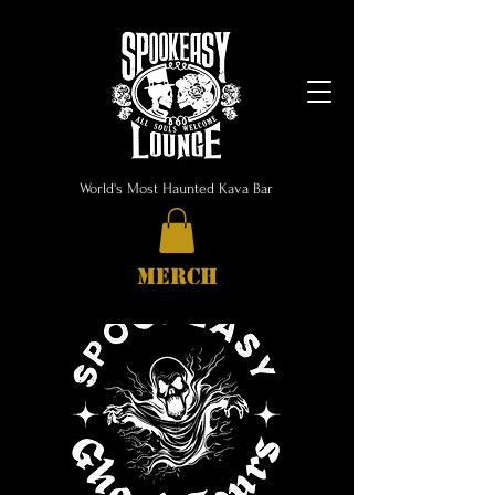
World's Most Haunted Kava Bar
MERCH