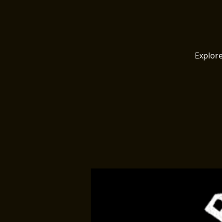
Explore