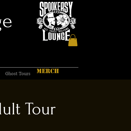
ge
MERCH
Ghost Tours
ult Tour