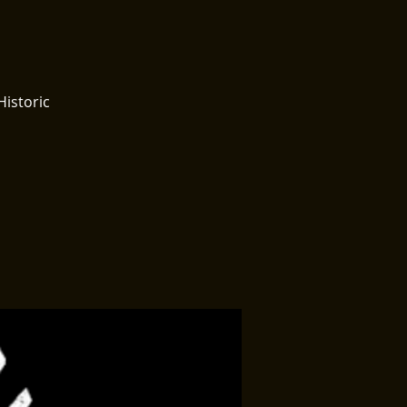
Historic