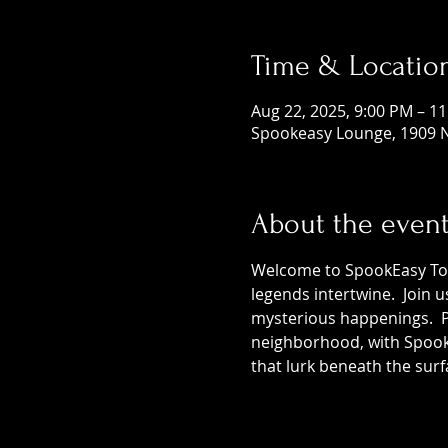
Time & Locatio
Aug 22, 2025, 9:00 PM – 1
Spookeasy Lounge, 1909 N
About the even
Welcome to SpookEasy Tours
legends intertwine.  Join 
mysterious happenings.  Pr
neighborhood, with SpookE
that lurk beneath the surf