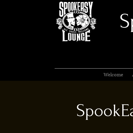
S
Welcome
SpookEa