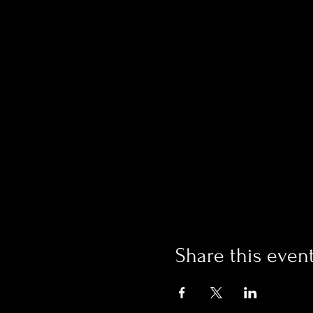
Share this even