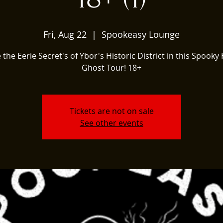
Fri, Aug 22
  |  
Spookeasy Lounge
 the Eerie Secret's of Ybor's Historic District in this Spooky 
Ghost Tour! 18+
Tickets are not on sale
See other events