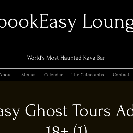
pookEasy Loun
World's Most Haunted Kava Bar
About
Menus
Calendar
The Catacombs
Contact
sy Ghost Tours Ad
18+ (1)