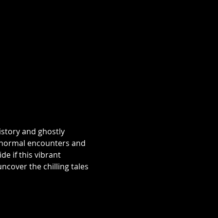
istory and ghostly 
aranormal encounters and 
e if this vibrant 
over the chilling tales 