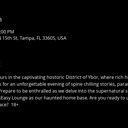
n
1:00 PM
 15th St, Tampa, FL 33605, USA
t
 in the captivating hostoric District of Ybor, where rich h
us for an unforgettable evening of spine chilling stories, p
epare to be enthralled as we delve into the supernatural sid
asy Lounge as our haunted home base. Are you ready to unc
ace?  18+