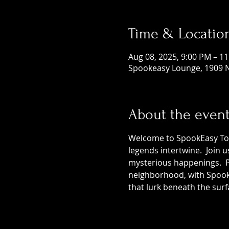
Time & Locatio
Aug 08, 2025, 9:00 PM – 1
Spookeasy Lounge, 1909 N
About the even
Welcome to SpookEasy Tours
legends intertwine.  Join 
mysterious happenings.  Pr
neighborhood, with SpookE
that lurk beneath the surf