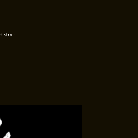
Historic