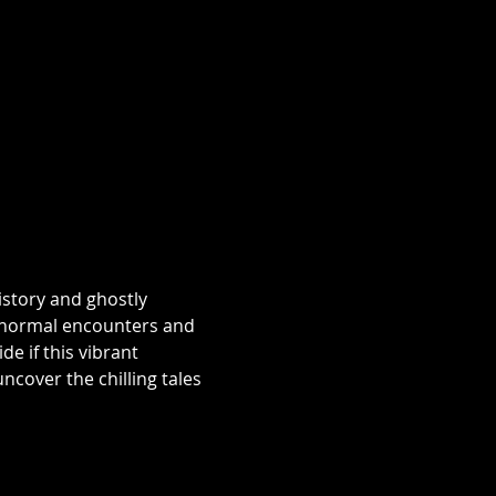
istory and ghostly 
aranormal encounters and 
e if this vibrant 
over the chilling tales 