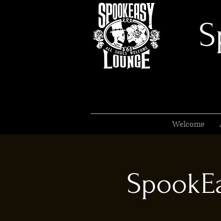
S
Welcome
SpookEa