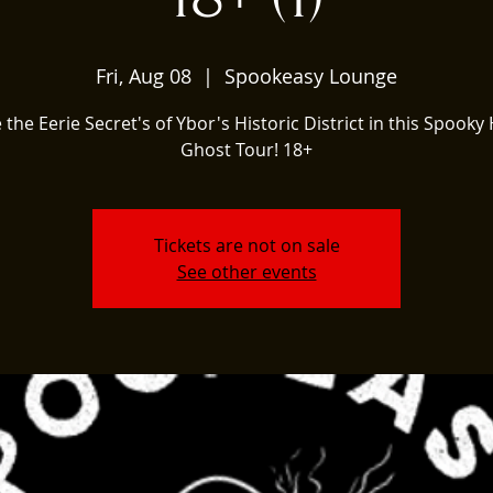
Fri, Aug 08
  |  
Spookeasy Lounge
 the Eerie Secret's of Ybor's Historic District in this Spooky 
Ghost Tour! 18+
Tickets are not on sale
See other events