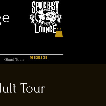
ge
MERCH
Ghost Tours
ult Tour