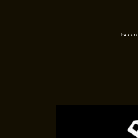
Explore