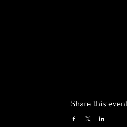
Share this even