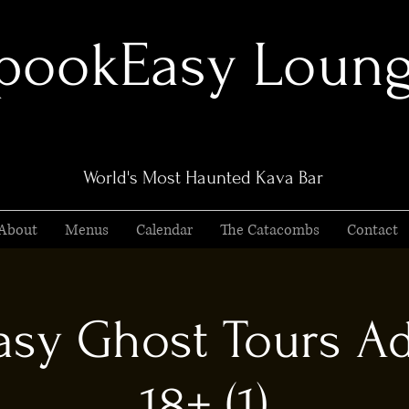
pookEasy Loun
World's Most Haunted Kava Bar
About
Menus
Calendar
The Catacombs
Contact
sy Ghost Tours Ad
18+ (1)