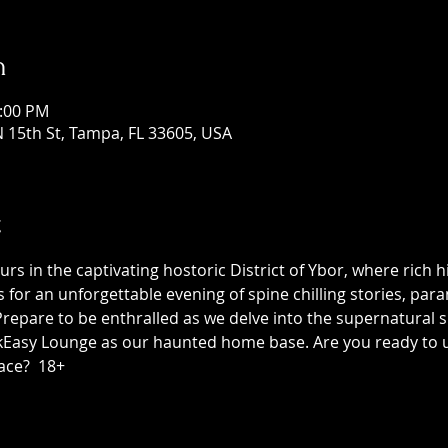
n
1:00 PM
 15th St, Tampa, FL 33605, USA
t
 in the captivating hostoric District of Ybor, where rich h
us for an unforgettable evening of spine chilling stories, p
epare to be enthralled as we delve into the supernatural sid
asy Lounge as our haunted home base. Are you ready to unc
ace?  18+