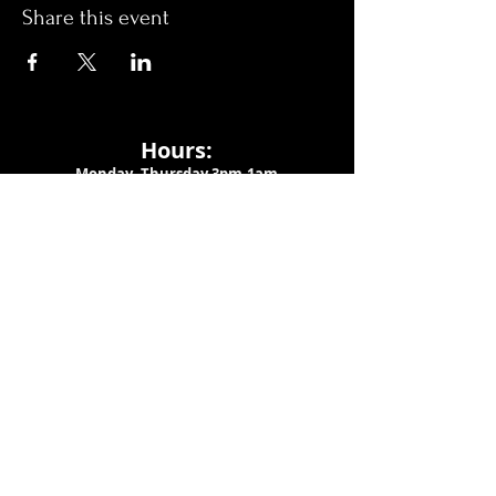
Share this event
Hours:
Monday- Thursday 3pm-1am​
Friday 3pm-3am
Saturday
11am-
3am
Sunday 11am-1am
LOCATION
1909 N 15th St
Tampa, FL 33605
Call Us
:
813-373-6452