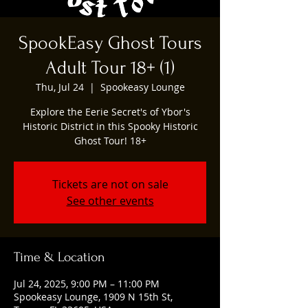
SpookEasy Ghost Tours
Adult Tour 18+ (1)
Thu, Jul 24
  |  
Spookeasy Lounge
Explore the Eerie Secret's of Ybor's
Historic District in this Spooky Historic
Ghost Tour! 18+
Tickets are not on sale
See other events
Time & Location
Jul 24, 2025, 9:00 PM – 11:00 PM
Spookeasy Lounge, 1909 N 15th St,