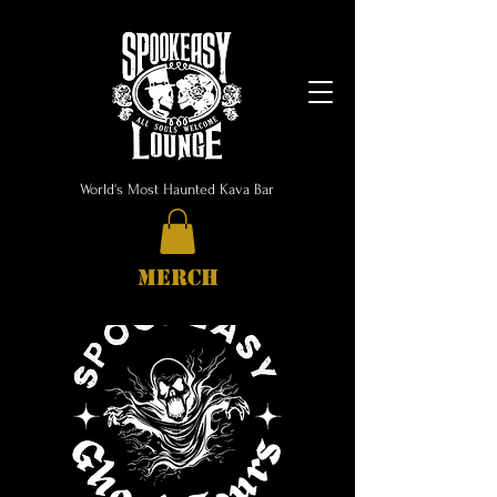
World's Most Haunted Kava Bar
MERCH