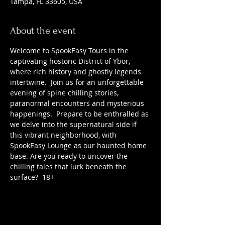
Tampa, FL 33605, USA
About the event
Welcome to SpookEasy Tours in the 
captivating hostoric District of Ybor, 
where rich history and ghostly legends 
intertwine.  Join us for an unforgettable 
evening of spine chilling stories, 
paranormal encounters and mysterious 
happenings.  Prepare to be enthralled as 
we delve into the supernatural side if 
this vibrant neighborhood, with 
SpookEasy Lounge as our haunted home 
base. Are you ready to uncover the 
chilling tales that lurk beneath the 
surface?  18+