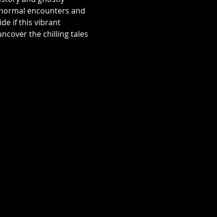
aranormal encounters and 
e if this vibrant 
over the chilling tales 