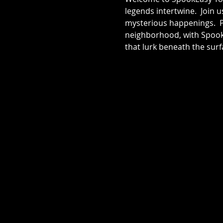
legends intertwine.  Join 
mysterious happenings.  Pr
neighborhood, with SpookE
that lurk beneath the surf