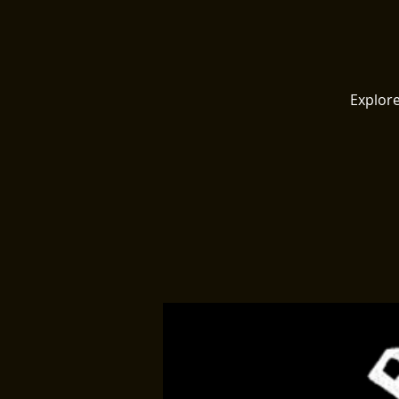
Explore