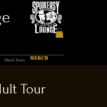
ge
MERCH
Ghost Tours
ult Tour