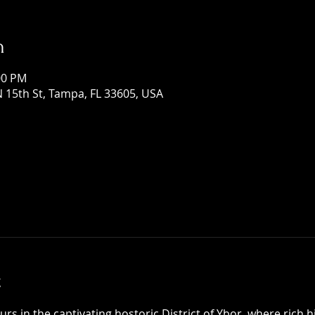
n
:00 PM
 15th St, Tampa, FL 33605, USA
t
 in the captivating hostoric District of Ybor, where rich h