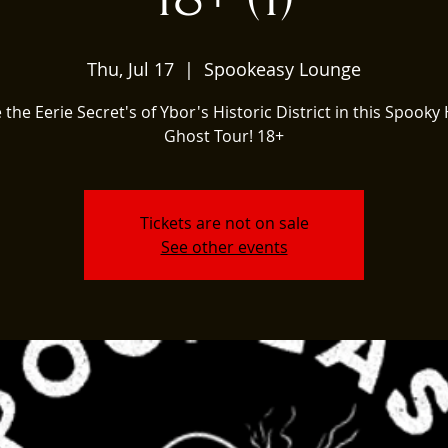
Thu, Jul 17
  |  
Spookeasy Lounge
 the Eerie Secret's of Ybor's Historic District in this Spooky 
Ghost Tour! 18+
Tickets are not on sale
See other events