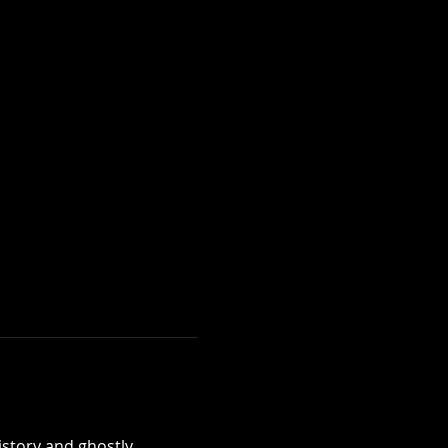
istory and ghostly 