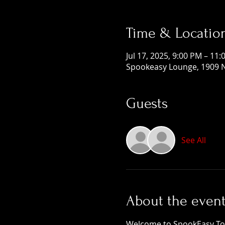
Time & Locatio
Jul 17, 2025, 9:00 PM – 11
Spookeasy Lounge, 1909 N
Guests
See All
About the even
Welcome to SpookEasy Tours