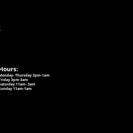
t
Hours:
Monday- Thursday 3pm-1am​
Friday 3pm-3am
Saturday
11am-
3am
Sunday 11am-1am