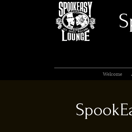
S
Welcome
SpookEa