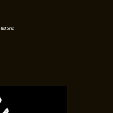
Historic