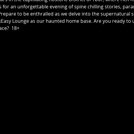
us for an unforgettable evening of spine chilling stories, p
epare to be enthralled as we delve into the supernatural sid
asy Lounge as our haunted home base. Are you ready to unc
ace?  18+