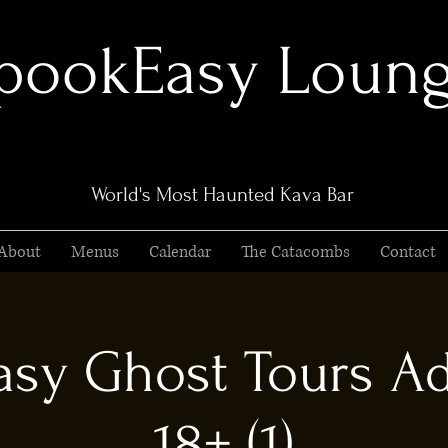
pookEasy Loun
World's Most Haunted Kava Bar
About
Menus
Calendar
The Catacombs
Contact
sy Ghost Tours Ad
18+ (1)