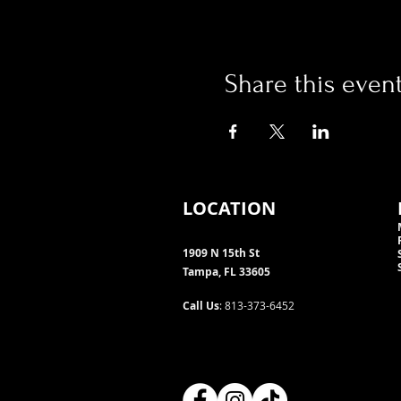
Share this even
LOCATION
1909 N 15th St
Tampa, FL 33605
Call Us
: 813-373-6452