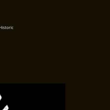
Historic