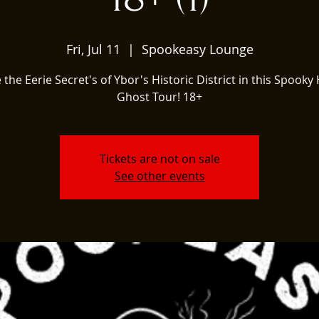
Fri, Jul 11
  |  
Spookeasy Lounge
 the Eerie Secret's of Ybor's Historic District in this Spooky 
Ghost Tour! 18+
Tickets are not on sale
See other events