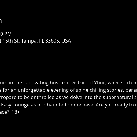
n
:00 PM
 15th St, Tampa, FL 33605, USA
t
 in the captivating hostoric District of Ybor, where rich h
us for an unforgettable evening of spine chilling stories, p
epare to be enthralled as we delve into the supernatural sid
asy Lounge as our haunted home base. Are you ready to unc
ace?  18+