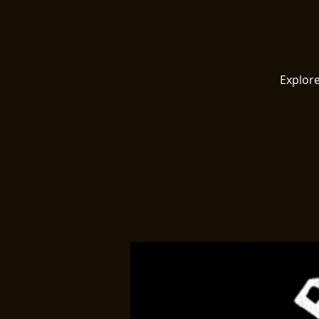
Explore