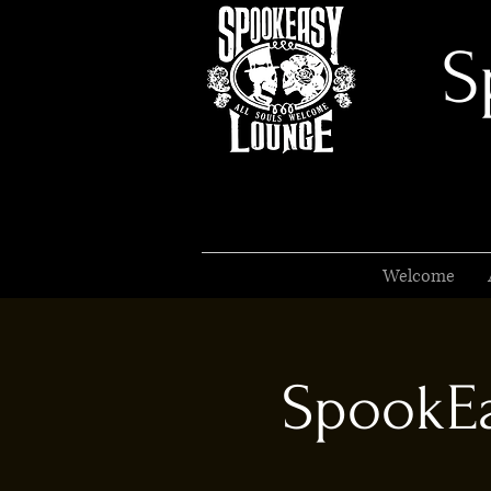
S
Welcome
SpookEa