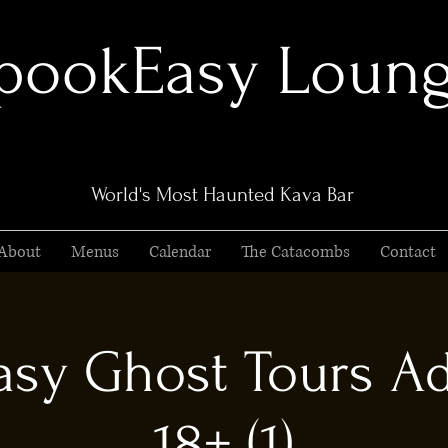
pookEasy Loun
World's Most Haunted Kava Bar
About
Menus
Calendar
The Catacombs
Contact
sy Ghost Tours Ad
18+ (1)