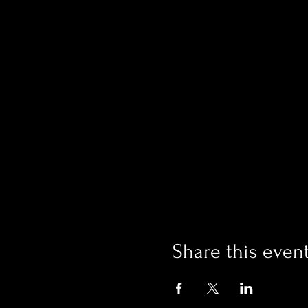
Share this even