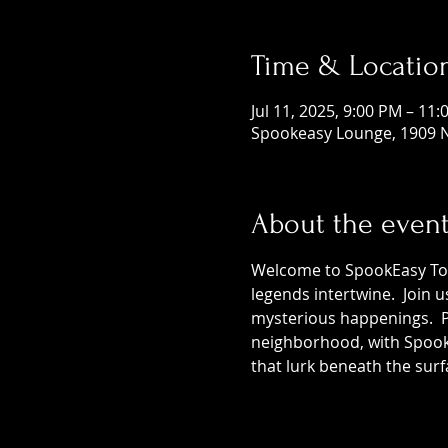
Time & Locatio
Jul 11, 2025, 9:00 PM – 11
Spookeasy Lounge, 1909 N
About the even
Welcome to SpookEasy Tours
legends intertwine.  Join 
mysterious happenings.  Pr
neighborhood, with SpookE
that lurk beneath the surf