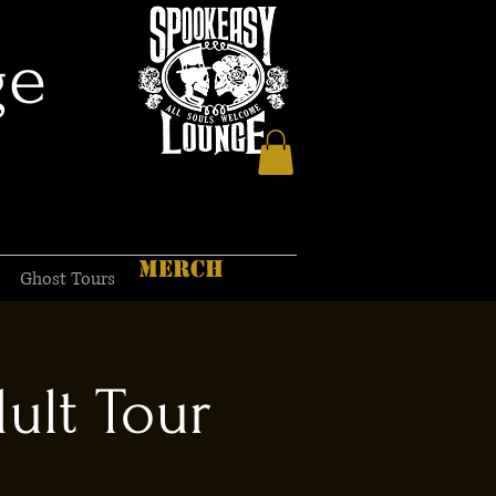
ge
MERCH
Ghost Tours
ult Tour