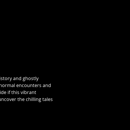
istory and ghostly 
aranormal encounters and 
e if this vibrant 
over the chilling tales 