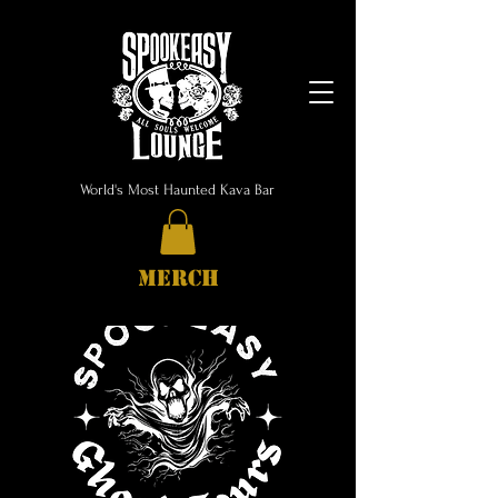
World's Most Haunted Kava Bar
MERCH