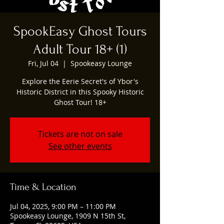
SpookEasy Ghost Tours
Adult Tour 18+ (1)
Fri, Jul 04
  |  
Spookeasy Lounge
Explore the Eerie Secret's of Ybor's
Historic District in this Spooky Historic
Ghost Tour! 18+
Tickets are not on sale
See other events
Time & Location
Jul 04, 2025, 9:00 PM – 11:00 PM
Spookeasy Lounge, 1909 N 15th St,