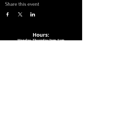
Share this event
Hours:
Monday- Thursday 3pm-1am​
Friday 3pm-3am
Saturday
11am-
3am
Sunday 11am-1am
LOCATION
1909 N 15th St
Tampa, FL 33605
Call Us
:
813-373-6452