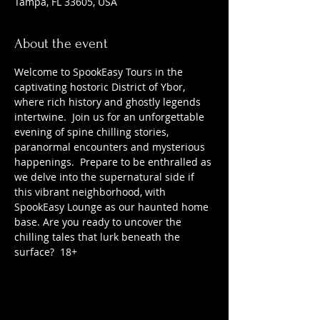
Tampa, FL 33605, USA
About the event
Welcome to SpookEasy Tours in the 
captivating hostoric District of Ybor, 
where rich history and ghostly legends 
intertwine.  Join us for an unforgettable 
evening of spine chilling stories, 
paranormal encounters and mysterious 
happenings.  Prepare to be enthralled as 
we delve into the supernatural side if 
this vibrant neighborhood, with 
SpookEasy Lounge as our haunted home 
base. Are you ready to uncover the 
chilling tales that lurk beneath the 
surface?  18+