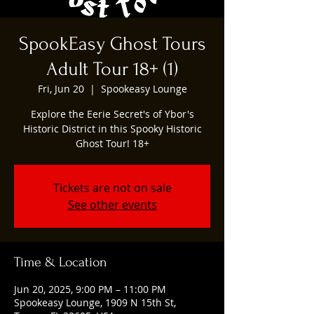
SpookEasy Ghost Tours
Adult Tour 18+ (1)
Fri, Jun 20
  |  
Spookeasy Lounge
Explore the Eerie Secret's of Ybor's
Historic District in this Spooky Historic
Ghost Tour! 18+
Tickets are not on sale
See other events
Time & Location
Jun 20, 2025, 9:00 PM – 11:00 PM
Spookeasy Lounge, 1909 N 15th St,