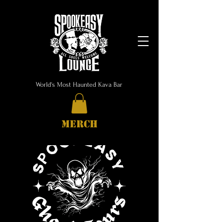
World's Most Haunted Kava Bar
MERCH