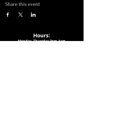
Share this event
Hours:
Monday- Thursday 3pm-1am​
Friday 3pm-3am
Saturday
11am-
3am
Sunday 11am-1am
LOCATION
1909 N 15th St
Tampa, FL 33605
Call Us
:
813-373-6452