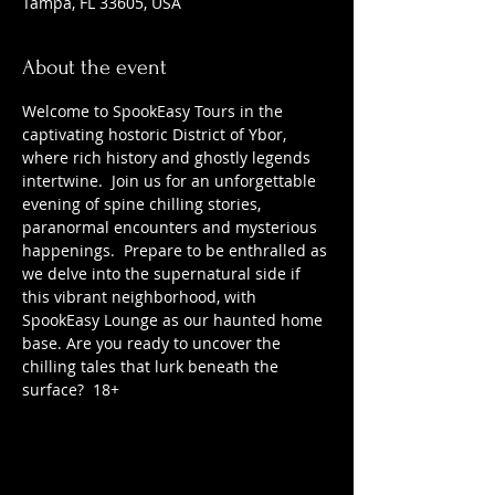
Tampa, FL 33605, USA
About the event
Welcome to SpookEasy Tours in the 
captivating hostoric District of Ybor, 
where rich history and ghostly legends 
intertwine.  Join us for an unforgettable 
evening of spine chilling stories, 
paranormal encounters and mysterious 
happenings.  Prepare to be enthralled as 
we delve into the supernatural side if 
this vibrant neighborhood, with 
SpookEasy Lounge as our haunted home 
base. Are you ready to uncover the 
chilling tales that lurk beneath the 
surface?  18+