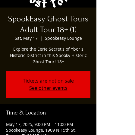
SpookEasy Ghost Tours
Adult Tour 18+ (1)
Sat, May 17
  |  
Spookeasy Lounge
Explore the Eerie Secret's of Ybor's
Historic District in this Spooky Historic
Ghost Tour! 18+
Tickets are not on sale
See other events
Time & Location
May 17, 2025, 9:00 PM – 11:00 PM
Spookeasy Lounge, 1909 N 15th St,