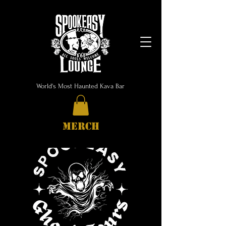
World's Most Haunted Kava Bar
MERCH