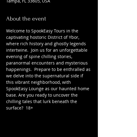
Tampa, FL 33605, USA
About the event
Welcome to SpookEasy Tours in the 
captivating hostoric District of Ybor, 
where rich history and ghostly legends 
intertwine.  Join us for an unforgettable 
evening of spine chilling stories, 
paranormal encounters and mysterious 
happenings.  Prepare to be enthralled as 
we delve into the supernatural side if 
this vibrant neighborhood, with 
SpookEasy Lounge as our haunted home 
base. Are you ready to uncover the 
chilling tales that lurk beneath the 
surface?  18+