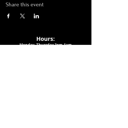
Share this event
Hours:
Monday- Thursday 3pm-1am​
Friday 3pm-3am
Saturday
11am-
3am
Sunday 11am-1am
LOCATION
1909 N 15th St
Tampa, FL 33605
Call Us
:
813-373-6452