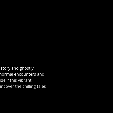
istory and ghostly 
aranormal encounters and 
e if this vibrant 
over the chilling tales 