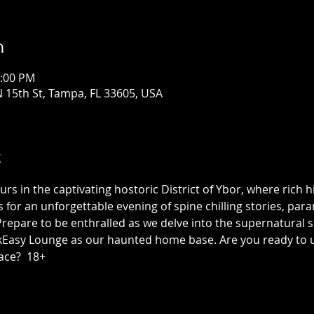
n
1:00 PM
 15th St, Tampa, FL 33605, USA
t
 in the captivating hostoric District of Ybor, where rich h
us for an unforgettable evening of spine chilling stories, p
epare to be enthralled as we delve into the supernatural sid
asy Lounge as our haunted home base. Are you ready to unc
ace?  18+