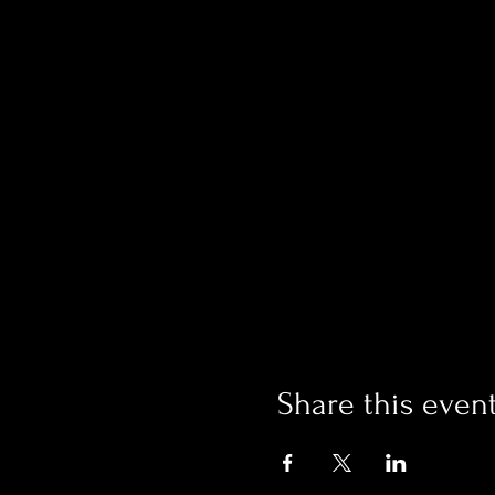
Share this even