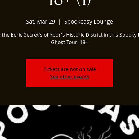
Sat, Mar 29
  |  
Spookeasy Lounge
 the Eerie Secret's of Ybor's Historic District in this Spooky 
Ghost Tour! 18+
Tickets are not on sale
See other events