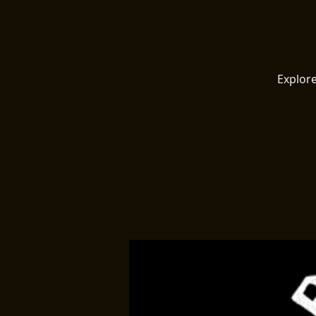
Explore