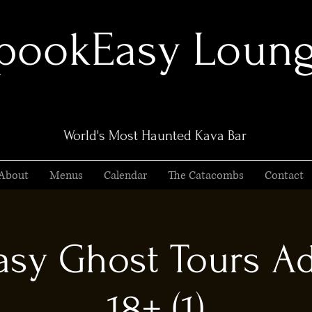
pookEasy Loun
World's Most Haunted Kava Bar
About
Menus
Calendar
The Catacombs
Contact
sy Ghost Tours Ad
18+ (1)