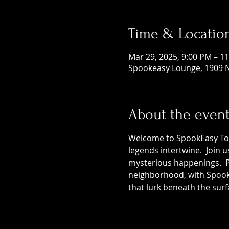
Time & Locatio
Mar 29, 2025, 9:00 PM – 1
Spookeasy Lounge, 1909 N
About the even
Welcome to SpookEasy Tours
legends intertwine.  Join 
mysterious happenings.  Pr
neighborhood, with SpookE
that lurk beneath the surf