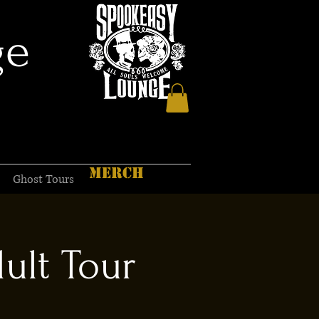
ge
MERCH
Ghost Tours
ult Tour