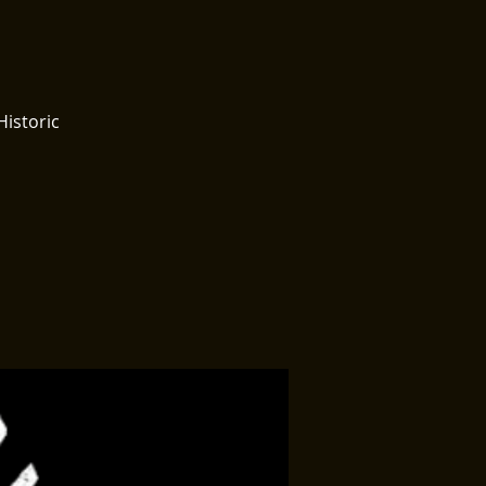
Historic