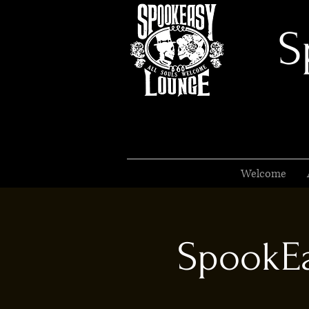
S
Welcome
SpookEa