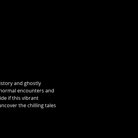
istory and ghostly 
aranormal encounters and 
e if this vibrant 
over the chilling tales 