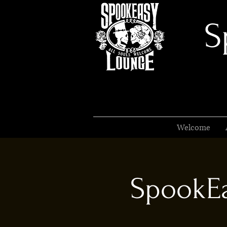
S
Welcome
SpookEa