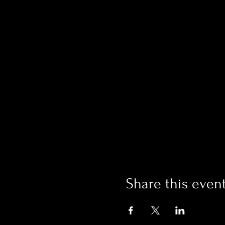
Share this even