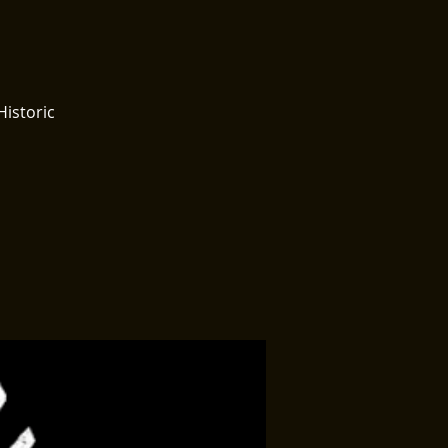
Historic