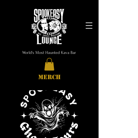
World's Most Haunted Kava Bar
MERCH