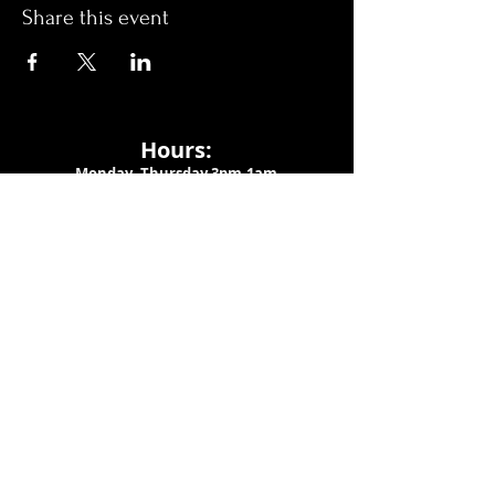
Share this event
Hours:
Monday- Thursday 3pm-1am​
Friday 3pm-3am
Saturday
11am-
3am
Sunday 11am-1am
LOCATION
1909 N 15th St
Tampa, FL 33605
Call Us
:
813-373-6452