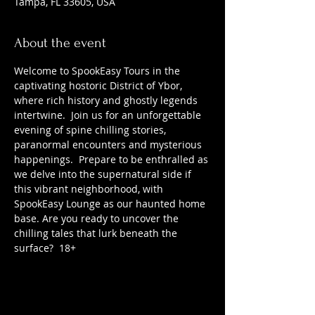
Tampa, FL 33605, USA
About the event
Welcome to SpookEasy Tours in the 
captivating hostoric District of Ybor, 
where rich history and ghostly legends 
intertwine.  Join us for an unforgettable 
evening of spine chilling stories, 
paranormal encounters and mysterious 
happenings.  Prepare to be enthralled as 
we delve into the supernatural side if 
this vibrant neighborhood, with 
SpookEasy Lounge as our haunted home 
base. Are you ready to uncover the 
chilling tales that lurk beneath the 
surface?  18+