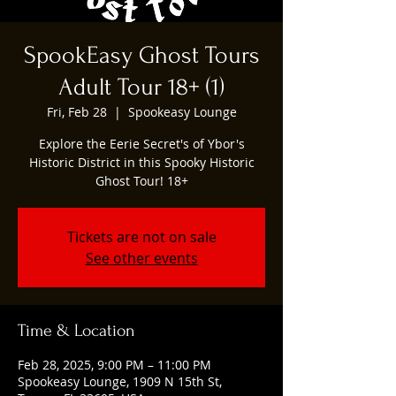
SpookEasy Ghost Tours
Adult Tour 18+ (1)
Fri, Feb 28
  |  
Spookeasy Lounge
Explore the Eerie Secret's of Ybor's
Historic District in this Spooky Historic
Ghost Tour! 18+
Tickets are not on sale
See other events
Time & Location
Feb 28, 2025, 9:00 PM – 11:00 PM
Spookeasy Lounge, 1909 N 15th St,