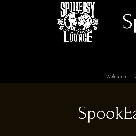
S
Welcome
SpookEa