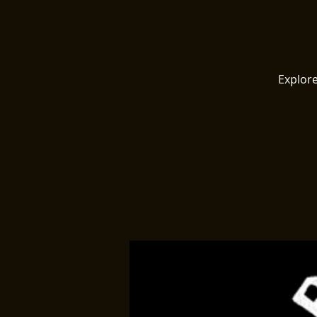
Explore