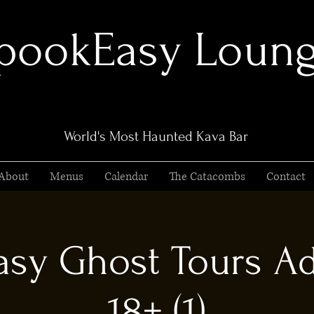
pookEasy Loun
World's Most Haunted Kava Bar
About
Menus
Calendar
The Catacombs
Contact
sy Ghost Tours Ad
18+ (1)