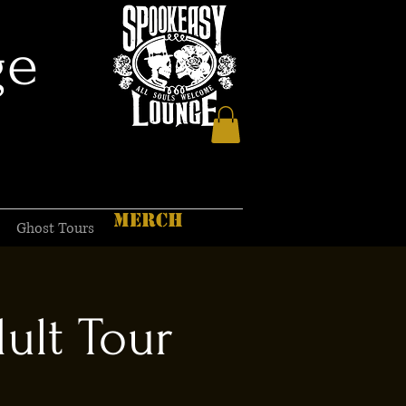
ge
MERCH
Ghost Tours
ult Tour