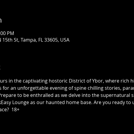
n
1:00 PM
 15th St, Tampa, FL 33605, USA
t
 in the captivating hostoric District of Ybor, where rich h
us for an unforgettable evening of spine chilling stories, p
epare to be enthralled as we delve into the supernatural sid
asy Lounge as our haunted home base. Are you ready to unc
ace?  18+