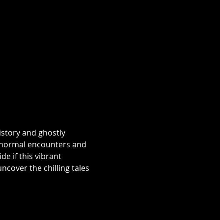
istory and ghostly 
aranormal encounters and 
e if this vibrant 
over the chilling tales 