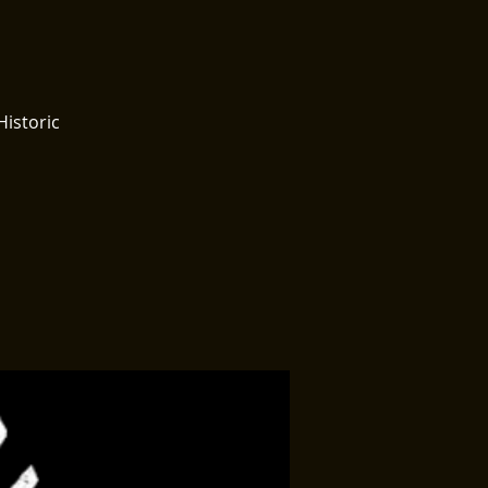
Historic