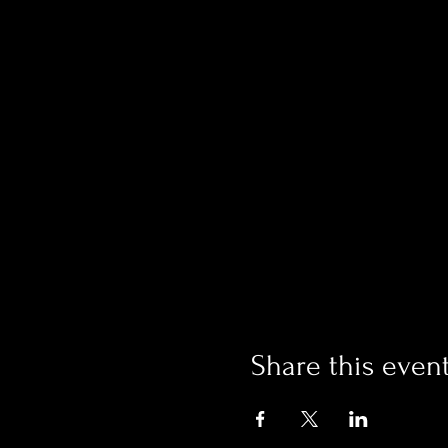
Share this even