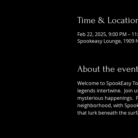
Time & Locatio
Feb 22, 2025, 9:00 PM – 1
Spookeasy Lounge, 1909 N
About the even
Welcome to SpookEasy Tours
legends intertwine.  Join 
mysterious happenings.  Pr
neighborhood, with SpookE
that lurk beneath the surf