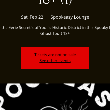
Sat, Feb 22
  |  
Spookeasy Lounge
 the Eerie Secret's of Ybor's Historic District in this Spooky 
Ghost Tour! 18+
Tickets are not on sale
See other events