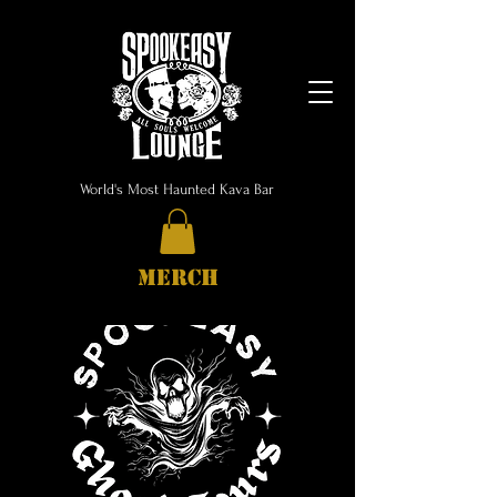
World's Most Haunted Kava Bar
MERCH