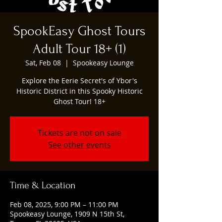
SpookEasy Ghost Tours
Adult Tour 18+ (1)
Sat, Feb 08
  |  
Spookeasy Lounge
Explore the Eerie Secret's of Ybor's
Historic District in this Spooky Historic
Ghost Tour! 18+
Tickets are not on sale
See other events
Time & Location
Feb 08, 2025, 9:00 PM – 11:00 PM
Spookeasy Lounge, 1909 N 15th St,