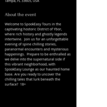
Tampa, FL 33605, USA
About the event
Welcome to SpookEasy Tours in the 
captivating hostoric District of Ybor, 
where rich history and ghostly legends 
intertwine.  Join us for an unforgettable 
evening of spine chilling stories, 
paranormal encounters and mysterious 
happenings.  Prepare to be enthralled as 
we delve into the supernatural side if 
this vibrant neighborhood, with 
SpookEasy Lounge as our haunted home 
base. Are you ready to uncover the 
chilling tales that lurk beneath the 
surface?  18+