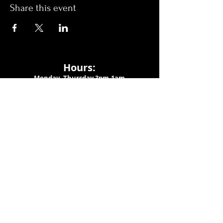
Share this event
Hours:
Monday- Thursday 3pm-1am​
Friday 3pm-3am
Saturday
11am-
3am
Sunday 11am-1am
LOCATION
1909 N 15th St
Tampa, FL 33605
Call Us
:
813-373-6452