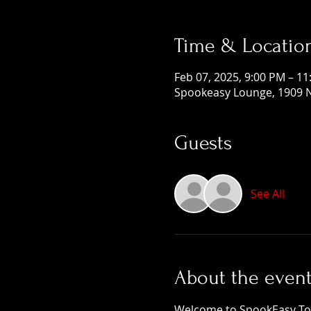
Time & Locatio
Feb 07, 2025, 9:00 PM – 1
Spookeasy Lounge, 1909 N
Guests
See All
About the even
Welcome to SpookEasy Tours