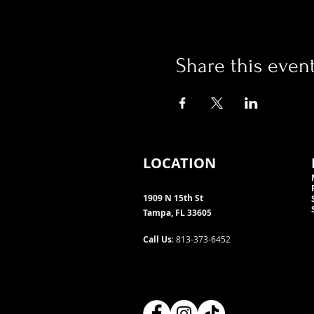
Share this even
LOCATION
1909 N 15th St
Tampa, FL 33605
Call Us
: 813-373-6452