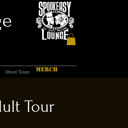
ge
MERCH
Ghost Tours
ult Tour