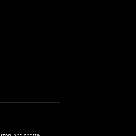
istory and ghostly 