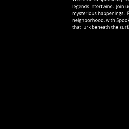
legends intertwine.  Join 
mysterious happenings.  Pr
neighborhood, with SpookE
that lurk beneath the surf