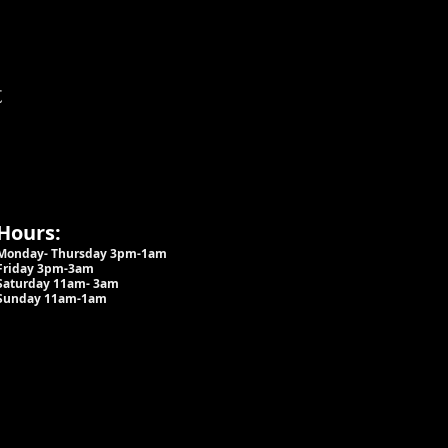
t
Hours:
Monday- Thursday 3pm-1am​
Friday 3pm-3am
Saturday
11am-
3am
Sunday 11am-1am