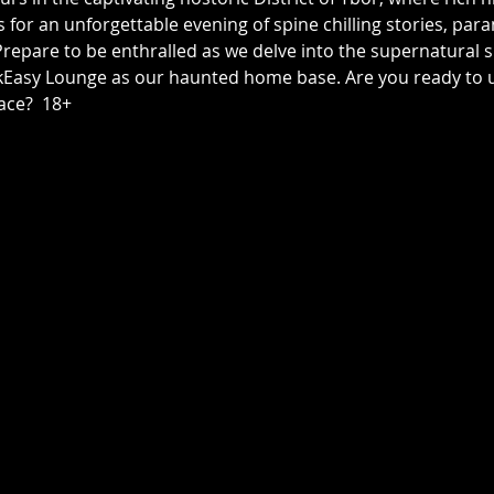
us for an unforgettable evening of spine chilling stories, p
epare to be enthralled as we delve into the supernatural sid
asy Lounge as our haunted home base. Are you ready to unc
ace?  18+