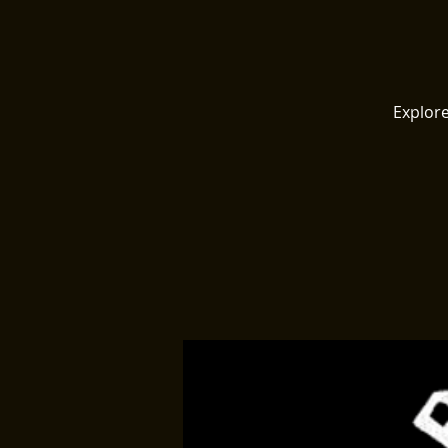
Explore