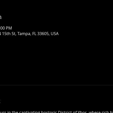
n
1:00 PM
 15th St, Tampa, FL 33605, USA
t
 in the captivating hostoric District of Ybor, where rich h