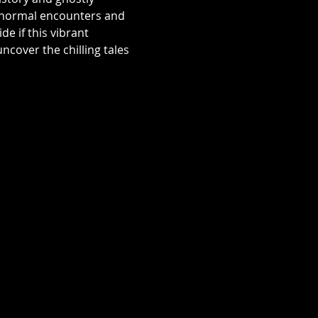
aranormal encounters and 
e if this vibrant 
over the chilling tales 