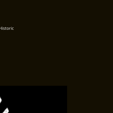
Historic