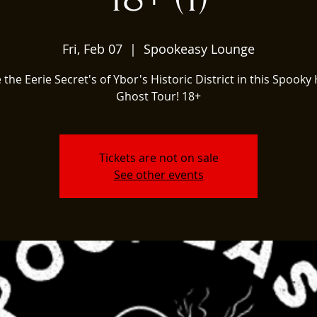
Fri, Feb 07
  |  
Spookeasy Lounge
 the Eerie Secret's of Ybor's Historic District in this Spooky 
Ghost Tour! 18+
Tickets are not on sale
See other events