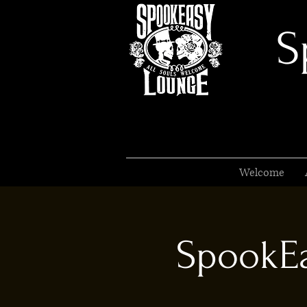
S
Welcome
SpookEa