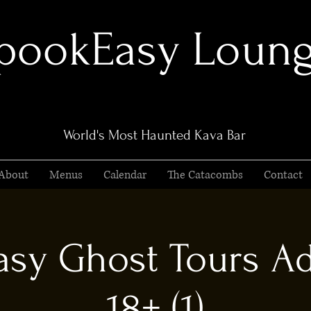
pookEasy Loun
World's Most Haunted Kava Bar
About
Menus
Calendar
The Catacombs
Contact
sy Ghost Tours Ad
18+ (1)