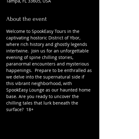
Tampa, FL 33605, USA
About the event
Welcome to SpookEasy Tours in the 
captivating hostoric District of Ybor, 
where rich history and ghostly legends 
intertwine.  Join us for an unforgettable 
evening of spine chilling stories, 
paranormal encounters and mysterious 
happenings.  Prepare to be enthralled as 
we delve into the supernatural side if 
this vibrant neighborhood, with 
SpookEasy Lounge as our haunted home 
base. Are you ready to uncover the 
chilling tales that lurk beneath the 
surface?  18+