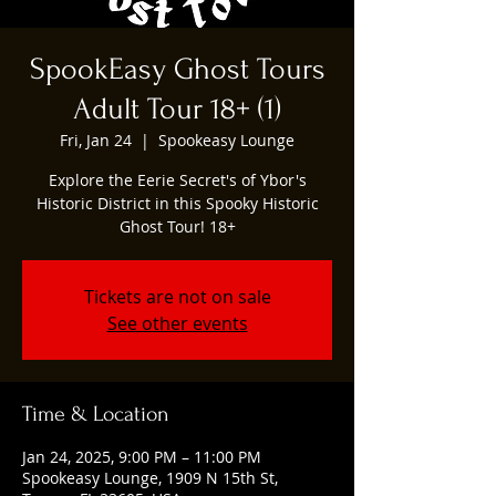
SpookEasy Ghost Tours
Adult Tour 18+ (1)
Fri, Jan 24
  |  
Spookeasy Lounge
Explore the Eerie Secret's of Ybor's
Historic District in this Spooky Historic
Ghost Tour! 18+
Tickets are not on sale
See other events
Time & Location
Jan 24, 2025, 9:00 PM – 11:00 PM
Spookeasy Lounge, 1909 N 15th St,