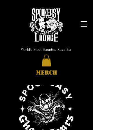
World's Most Haunted Kava Bar
MERCH