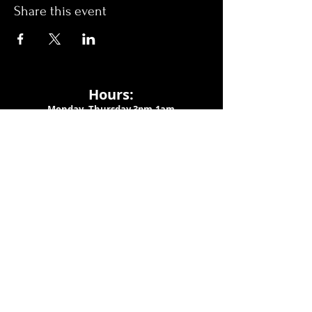
Share this event
Hours:
Monday- Thursday 3pm-1am​
Friday 3pm-3am
Saturday
11am-
3am
Sunday 11am-1am
LOCATION
1909 N 15th St
Tampa, FL 33605
Call Us
:
813-373-6452