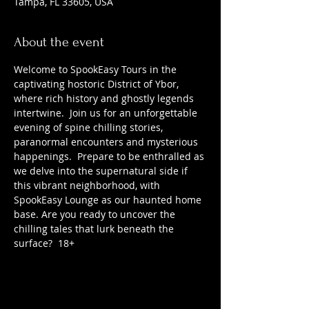
Tampa, FL 33605, USA
About the event
Welcome to SpookEasy Tours in the 
captivating hostoric District of Ybor, 
where rich history and ghostly legends 
intertwine.  Join us for an unforgettable 
evening of spine chilling stories, 
paranormal encounters and mysterious 
happenings.  Prepare to be enthralled as 
we delve into the supernatural side if 
this vibrant neighborhood, with 
SpookEasy Lounge as our haunted home 
base. Are you ready to uncover the 
chilling tales that lurk beneath the 
surface?  18+