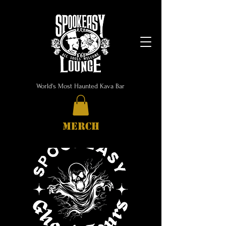
World's Most Haunted Kava Bar
MERCH