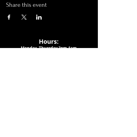
Share this event
Hours:
Monday- Thursday 3pm-1am​
Friday 3pm-3am
Saturday
11am-
3am
Sunday 11am-1am
LOCATION
1909 N 15th St
Tampa, FL 33605
Call Us
:
813-373-6452