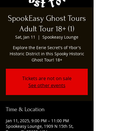
SpookEasy Ghost Tours
Adult Tour 18+ (1)
Sat, Jan 11
  |  
Spookeasy Lounge
Explore the Eerie Secret's of Ybor's
Historic District in this Spooky Historic
Ghost Tour! 18+
Tickets are not on sale
See other events
Time & Location
Jan 11, 2025, 9:00 PM – 11:00 PM
Spookeasy Lounge, 1909 N 15th St,