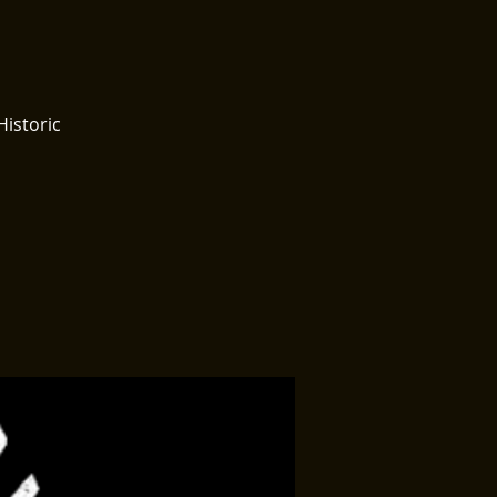
Historic