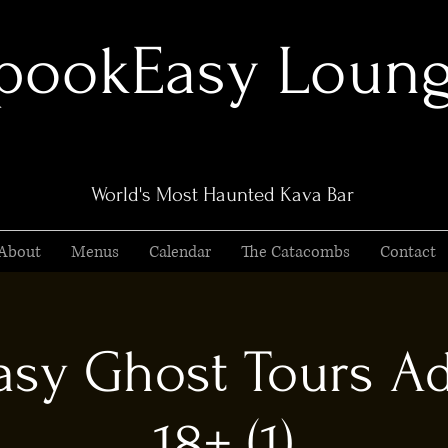
pookEasy Loun
World's Most Haunted Kava Bar
About
Menus
Calendar
The Catacombs
Contact
sy Ghost Tours Ad
18+ (1)