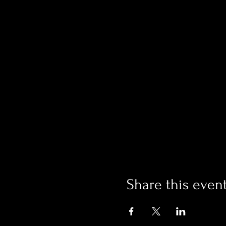
Share this even