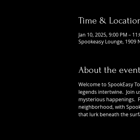
Time & Locatio
Jan 10, 2025, 9:00 PM – 11
Spookeasy Lounge, 1909 N
About the even
Welcome to SpookEasy Tours
legends intertwine.  Join 
mysterious happenings.  Pr
neighborhood, with SpookE
that lurk beneath the surf