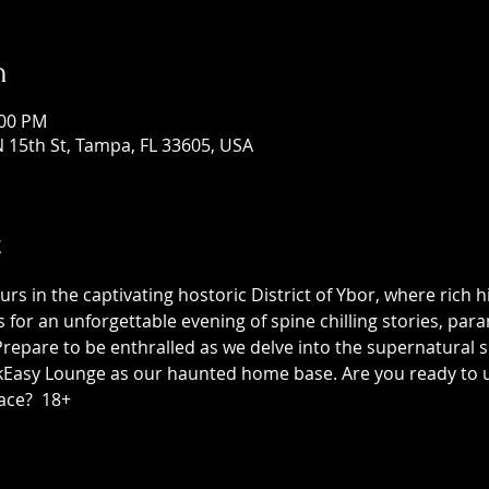
n
:00 PM
 15th St, Tampa, FL 33605, USA
t
 in the captivating hostoric District of Ybor, where rich h
us for an unforgettable evening of spine chilling stories, p
epare to be enthralled as we delve into the supernatural sid
asy Lounge as our haunted home base. Are you ready to unc
ace?  18+