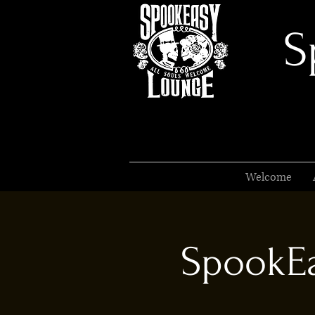
S
Welcome
SpookEa