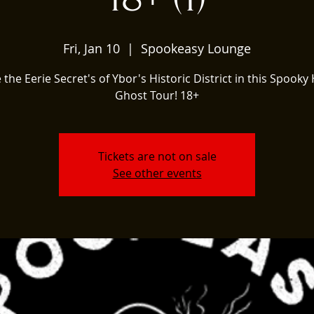
Fri, Jan 10
  |  
Spookeasy Lounge
 the Eerie Secret's of Ybor's Historic District in this Spooky 
Ghost Tour! 18+
Tickets are not on sale
See other events