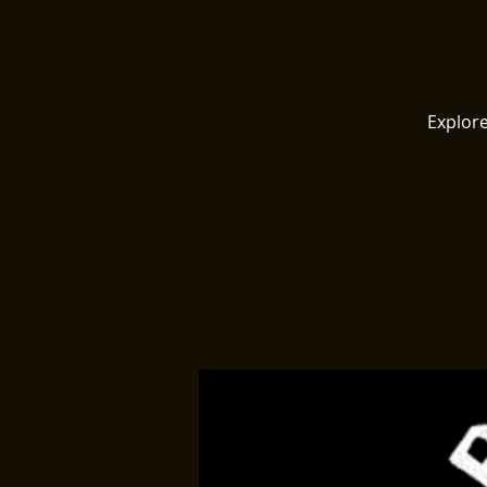
Explore