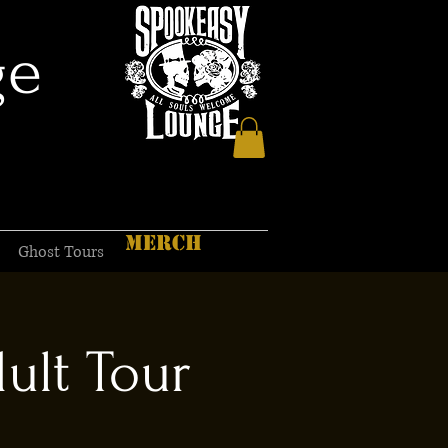
ge
MERCH
Ghost Tours
ult Tour