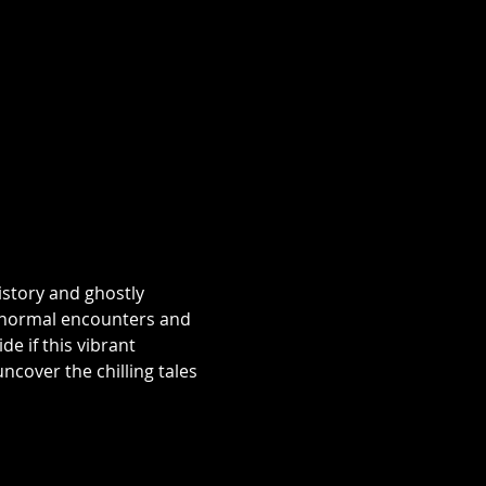
istory and ghostly 
aranormal encounters and 
e if this vibrant 
over the chilling tales 