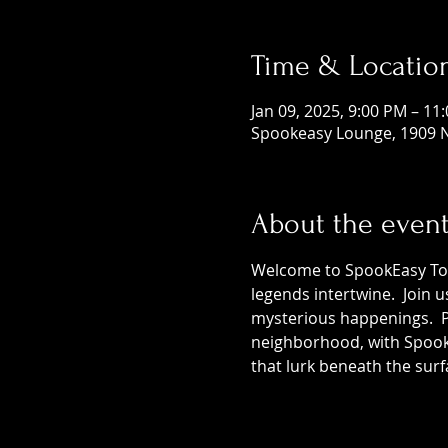
Time & Locatio
Jan 09, 2025, 9:00 PM – 11
Spookeasy Lounge, 1909 N
About the even
Welcome to SpookEasy Tours
legends intertwine.  Join 
mysterious happenings.  Pr
neighborhood, with SpookE
that lurk beneath the surf