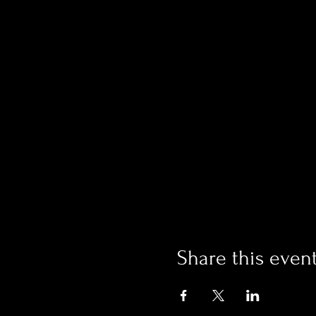
Share this even