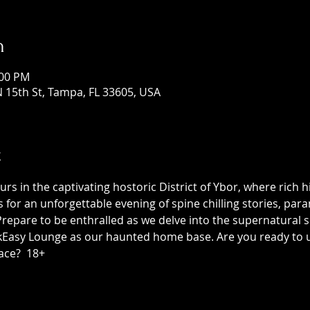
n
:00 PM
 15th St, Tampa, FL 33605, USA
t
 in the captivating hostoric District of Ybor, where rich h
us for an unforgettable evening of spine chilling stories, p
epare to be enthralled as we delve into the supernatural sid
asy Lounge as our haunted home base. Are you ready to unc
ace?  18+