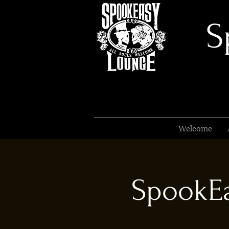
S
Welcome
SpookEa