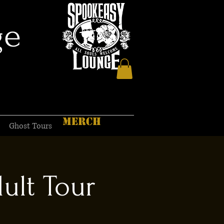
ge
MERCH
Ghost Tours
ult Tour