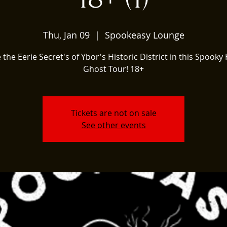
Thu, Jan 09
  |  
Spookeasy Lounge
 the Eerie Secret's of Ybor's Historic District in this Spooky 
Ghost Tour! 18+
Tickets are not on sale
See other events