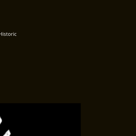
Historic