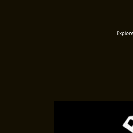
Explore