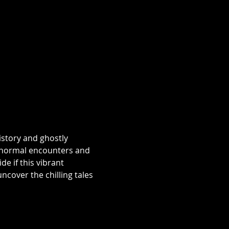
istory and ghostly 
aranormal encounters and 
e if this vibrant 
over the chilling tales 