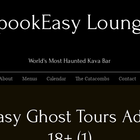
pookEasy Loun
World's Most Haunted Kava Bar
About
Menus
Calendar
The Catacombs
Contact
sy Ghost Tours Ad
18+ (1)