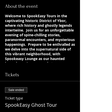
About the event
Welcome to SpookEasy Tours in the
captivating historic District of Ybor,
where rich history and ghostly legends
intertwine. Join us for an unforgettable
evening of spine-chilling stories,
paranormal encounters, and mysterious
happenings. Prepare to be enthralled as
we delve into the supernatural side of
this vibrant neighborhood, with
Spookeasy Lounge as our haunted
home base. Are you ready to uncover
the chilling tales that lurk beneath the
surface?
Tickets
Sale ended
Ticket type
SpookEasy Ghost Tour