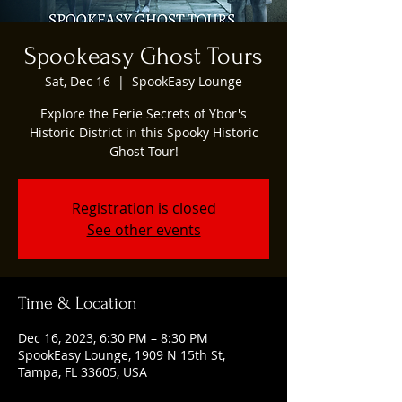
Spookeasy Ghost Tours
Sat, Dec 16
  |  
SpookEasy Lounge
Explore the Eerie Secrets of Ybor's
Historic District in this Spooky Historic
Ghost Tour!
Registration is closed
See other events
Time & Location
Dec 16, 2023, 6:30 PM – 8:30 PM
SpookEasy Lounge, 1909 N 15th St,
Tampa, FL 33605, USA