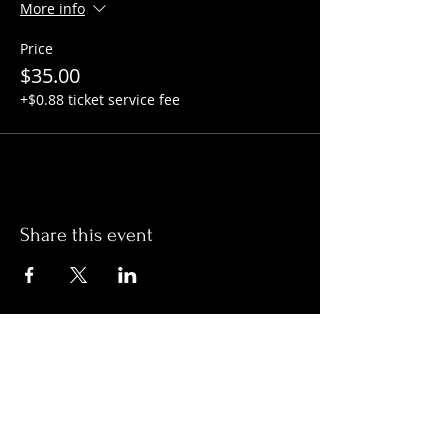
More info
Price
$35.00
+$0.88 ticket service fee
Share this event
Hours:
Monday- Thursday 3pm-1am​
Friday 3pm-3am
Saturday
11am-
3am
Sunday 11am-1am