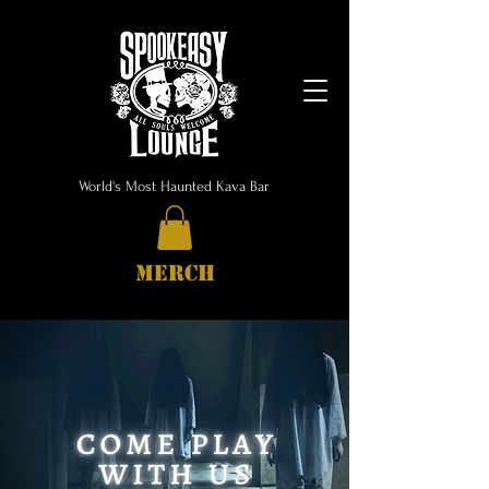
World's Most Haunted Kava Bar
MERCH