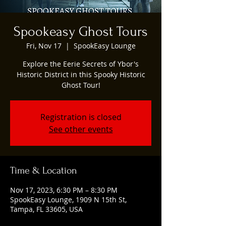
Spookeasy Ghost Tours
Fri, Nov 17
  |  
SpookEasy Lounge
Explore the Eerie Secrets of Ybor's
Historic District in this Spooky Historic
Ghost Tour!
Registration is closed
See other events
Time & Location
Nov 17, 2023, 6:30 PM – 8:30 PM
SpookEasy Lounge, 1909 N 15th St,
Tampa, FL 33605, USA