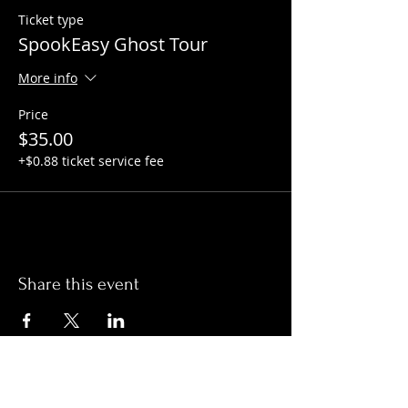
Ticket type
SpookEasy Ghost Tour
More info
Price
$35.00
+$0.88 ticket service fee
Share this event
Hours: