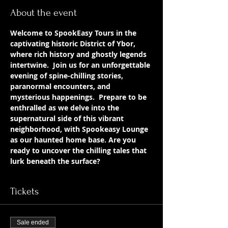
About the event
Welcome to SpookEasy Tours in the 
captivating historic District of Ybor, 
where rich history and ghostly legends 
intertwine.  Join us for an unforgettable 
evening of spine-chilling stories, 
paranormal encounters, and 
mysterious happenings.  Prepare to be 
enthralled as we delve into the 
supernatural side of this vibrant 
neighborhood, with Spookeasy Lounge 
as our haunted home base. Are you 
ready to uncover the chilling tales that 
lurk beneath the surface?
Tickets
Sale ended