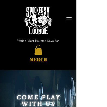
World's Most Haunted Kava Bar
MERCH