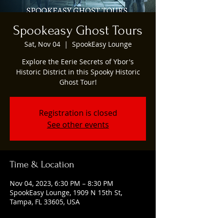
Spookeasy Ghost Tours
Sat, Nov 04
  |  
SpookEasy Lounge
Explore the Eerie Secrets of Ybor's
Historic District in this Spooky Historic
Ghost Tour!
Registration is closed
See other events
Time & Location
Nov 04, 2023, 6:30 PM – 8:30 PM
SpookEasy Lounge, 1909 N 15th St,
Tampa, FL 33605, USA