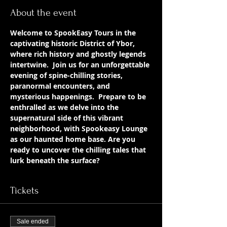
About the event
Welcome to SpookEasy Tours in the 
captivating historic District of Ybor, 
where rich history and ghostly legends 
intertwine.  Join us for an unforgettable 
evening of spine-chilling stories, 
paranormal encounters, and 
mysterious happenings.  Prepare to be 
enthralled as we delve into the 
supernatural side of this vibrant 
neighborhood, with Spookeasy Lounge 
as our haunted home base. Are you 
ready to uncover the chilling tales that 
lurk beneath the surface?
Tickets
Sale ended