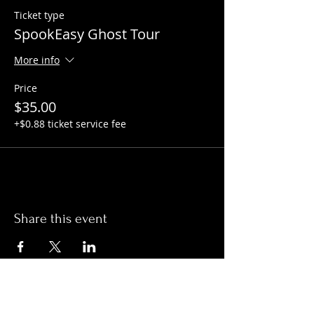
Ticket type
SpookEasy Ghost Tour
More info
Price
$35.00
+$0.88 ticket service fee
Share this event
Hours: