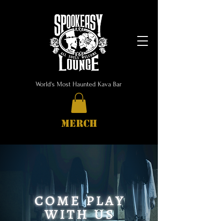
World's Most Haunted Kava Bar
MERCH