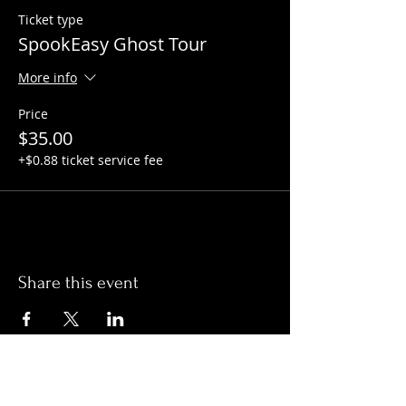
Ticket type
SpookEasy Ghost Tour
More info
Price
$35.00
+$0.88 ticket service fee
Share this event
Hours: