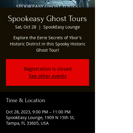
Spookeasy Ghost Tours
Sat, Oct 28
  |  
SpookEasy Lounge
Explore the Eerie Secrets of Ybor's
Historic District in this Spooky Historic
Ghost Tour!
Registration is closed
See other events
Time & Location
Oct 28, 2023, 9:00 PM – 11:00 PM
SpookEasy Lounge, 1909 N 15th St,
Tampa, FL 33605, USA