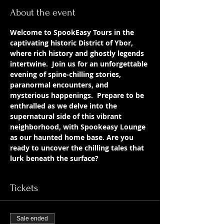
About the event
Welcome to SpookEasy Tours in the 
captivating historic District of Ybor, 
where rich history and ghostly legends 
intertwine.  Join us for an unforgettable 
evening of spine-chilling stories, 
paranormal encounters, and 
mysterious happenings.  Prepare to be 
enthralled as we delve into the 
supernatural side of this vibrant 
neighborhood, with Spookeasy Lounge 
as our haunted home base. Are you 
ready to uncover the chilling tales that 
lurk beneath the surface?
Tickets
Sale ended