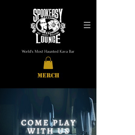
World's Most Haunted Kava Bar
MERCH