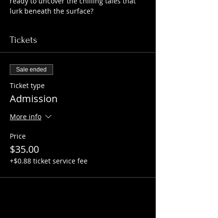
ready to uncover the chilling tales that 
lurk beneath the surface?
Tickets
Sale ended
Ticket type
Admission
More info
Price
$35.00
+$0.88 ticket service fee