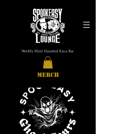
World's Most Haunted Kava Bar
MERCH