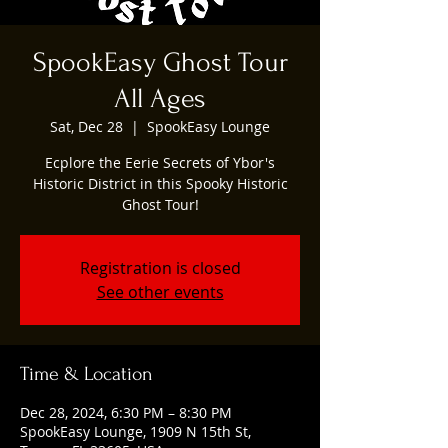
SpookEasy Ghost Tour
All Ages
Sat, Dec 28
  |  
SpookEasy Lounge
Ecplore the Eerie Secrets of Ybor's
Historic District in this Spooky Historic
Ghost Tour!
Registration is closed
See other events
Time & Location
Dec 28, 2024, 6:30 PM – 8:30 PM
SpookEasy Lounge, 1909 N 15th St,