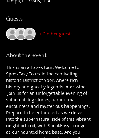
Tampa, FL 33605, USA
Guests
+ 2 other guests
About the event
This is an all ages tour. Welcome to 
SpookEasy Tours in the captivating 
historic District of Ybor, where rich 
history and ghostly legends intertwine. 
 Join us for an unforgettable evening of 
spine-chilling stories, paranormal 
encounters and mysterious happenings. 
Prepare to be enthralled as we delve 
into the supernatural side of this vibrant 
neighborhood, with SpookEasy Lounge 
as our haunted home base. Are you 