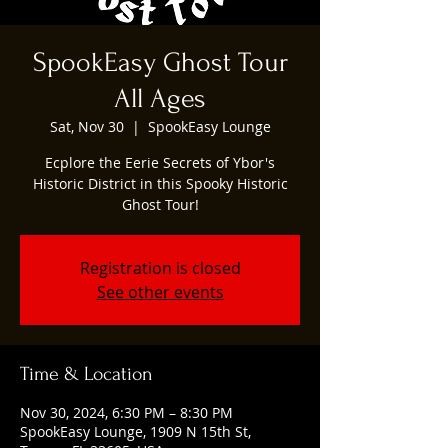
SpookEasy Ghost Tour
All Ages
Sat, Nov 30
  |  
SpookEasy Lounge
Ecplore the Eerie Secrets of Ybor's
Historic District in this Spooky Historic
Ghost Tour!
Registration is closed
See other events
Time & Location
Nov 30, 2024, 6:30 PM – 8:30 PM
SpookEasy Lounge, 1909 N 15th St,