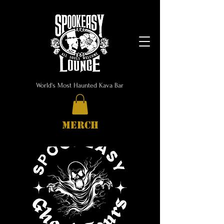
World's Most Haunted Kava Bar
MERCH