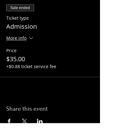
Sale ended
Ticket type
Admission
More info
Price
$35.00
+$0.88 ticket service fee
Share this event