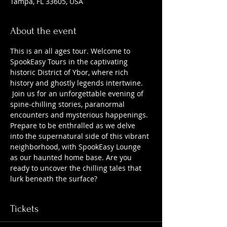
Tampa, FL 33605, USA
About the event
This is an all ages tour. Welcome to 
SpookEasy Tours in the captivating 
historic District of Ybor, where rich 
history and ghostly legends intertwine. 
 Join us for an unforgettable evening of 
spine-chilling stories, paranormal 
encounters and mysterious happenings. 
Prepare to be enthralled as we delve 
into the supernatural side of this vibrant 
neighborhood, with SpookEasy Lounge 
as our haunted home base. Are you 
ready to uncover the chilling tales that 
lurk beneath the surface?
Tickets