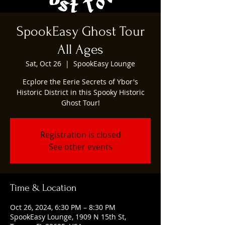
SpookEasy Ghost Tour
All Ages
Sat, Oct 26
  |  
SpookEasy Lounge
Ecplore the Eerie Secrets of Ybor's
Historic District in this Spooky Historic
Ghost Tour!
Registration is closed
See other events
Time & Location
Oct 26, 2024, 6:30 PM – 8:30 PM
SpookEasy Lounge, 1909 N 15th St,