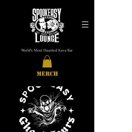
World's Most Haunted Kava Bar
MERCH