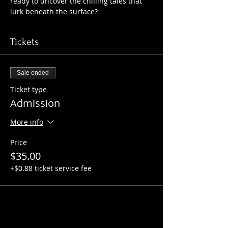
ready to uncover the chilling tales that 
lurk beneath the surface?
Tickets
Sale ended
Ticket type
Admission
More info
Price
$35.00
+$0.88 ticket service fee