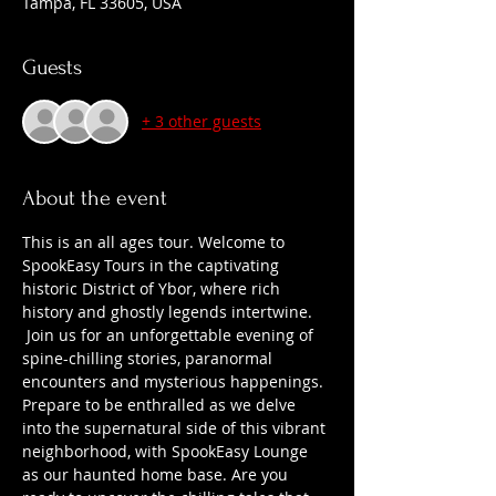
Tampa, FL 33605, USA
Guests
+ 3 other guests
About the event
This is an all ages tour. Welcome to 
SpookEasy Tours in the captivating 
historic District of Ybor, where rich 
history and ghostly legends intertwine. 
 Join us for an unforgettable evening of 
spine-chilling stories, paranormal 
encounters and mysterious happenings. 
Prepare to be enthralled as we delve 
into the supernatural side of this vibrant 
neighborhood, with SpookEasy Lounge 
as our haunted home base. Are you 