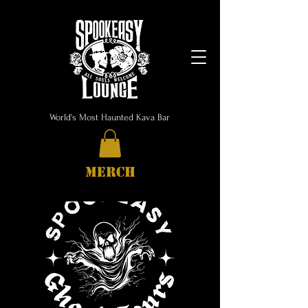
World's Most Haunted Kava Bar
MERCH