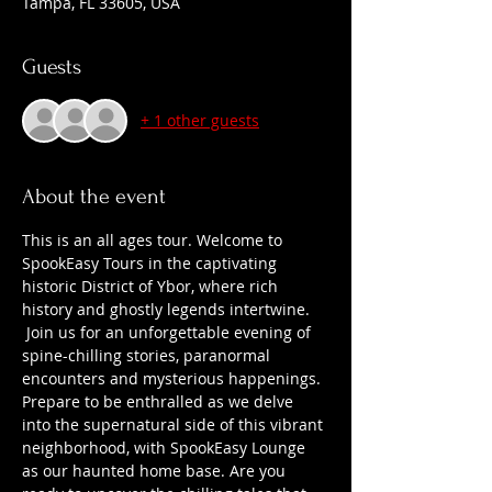
Tampa, FL 33605, USA
Guests
+ 1 other guests
About the event
This is an all ages tour. Welcome to 
SpookEasy Tours in the captivating 
historic District of Ybor, where rich 
history and ghostly legends intertwine. 
 Join us for an unforgettable evening of 
spine-chilling stories, paranormal 
encounters and mysterious happenings. 
Prepare to be enthralled as we delve 
into the supernatural side of this vibrant 
neighborhood, with SpookEasy Lounge 
as our haunted home base. Are you 