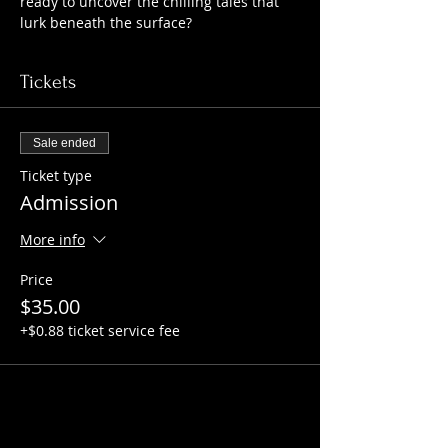
ready to uncover the chilling tales that 
lurk beneath the surface?
Tickets
Sale ended
Ticket type
Admission
More info
Price
$35.00
+$0.88 ticket service fee