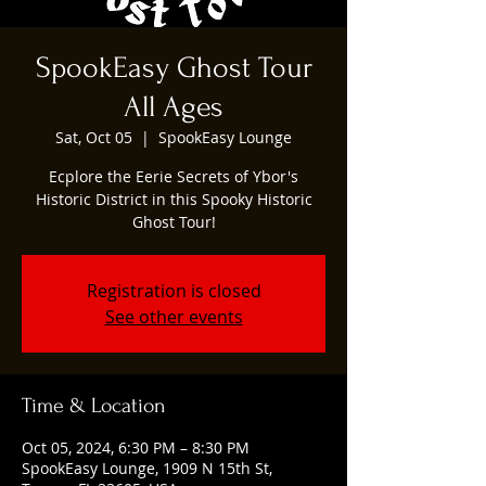
SpookEasy Ghost Tour
All Ages
Sat, Oct 05
  |  
SpookEasy Lounge
Ecplore the Eerie Secrets of Ybor's
Historic District in this Spooky Historic
Ghost Tour!
Registration is closed
See other events
Time & Location
Oct 05, 2024, 6:30 PM – 8:30 PM
SpookEasy Lounge, 1909 N 15th St,